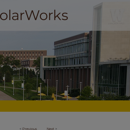
<
Previous
Next
>