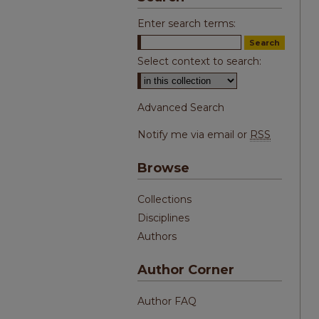
Enter search terms:
Select context to search:
Advanced Search
Notify me via email or
RSS
Browse
Collections
Disciplines
Authors
Author Corner
Author FAQ