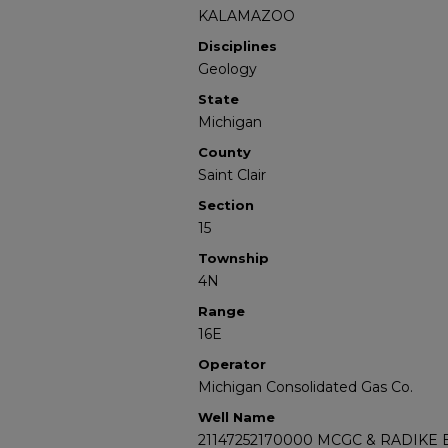
KALAMAZOO
Disciplines
Geology
State
Michigan
County
Saint Clair
Section
15
Township
4N
Range
16E
Operator
Michigan Consolidated Gas Co.
Well Name
21147252170000 MCGC & RADIKE E