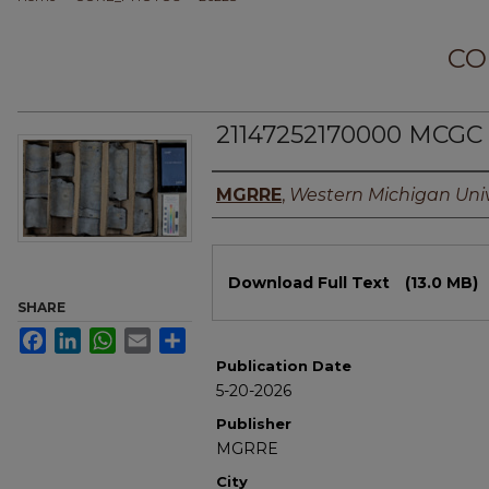
CO
21147252170000 MCGC 
Authors
MGRRE
,
Western Michigan Univ
Files
Download Full Text
(13.0 MB)
SHARE
Facebook
LinkedIn
WhatsApp
Email
Share
Publication Date
5-20-2026
Publisher
MGRRE
City