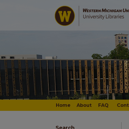
Home
About
FAQ
Cont
Search