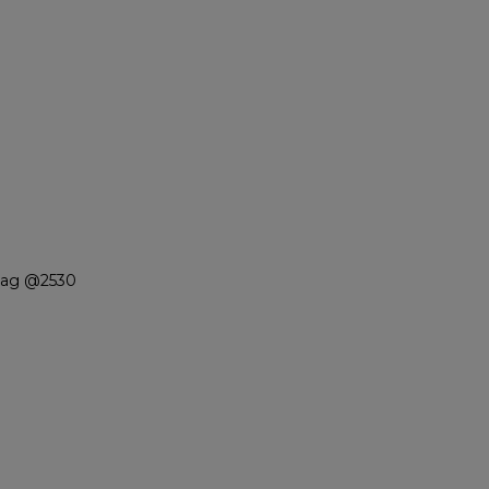
Niag @2530