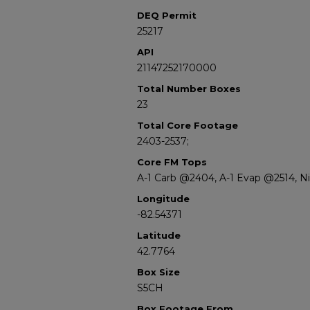
DEQ Permit
25217
API
21147252170000
Total Number Boxes
23
Total Core Footage
2403-2537;
Core FM Tops
A-1 Carb @2404, A-1 Evap @2514, 
Longitude
-82.54371
Latitude
42.7764
Box Size
S5CH
Box Footage From