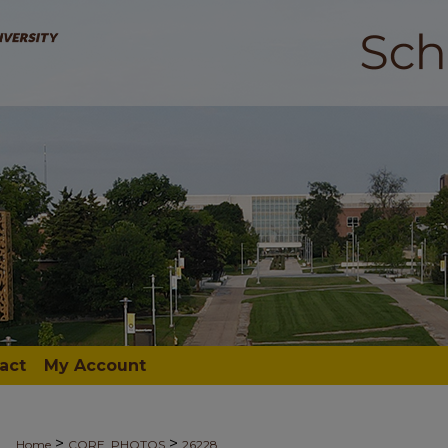
act
My Account
>
>
Home
CORE_PHOTOS
26228