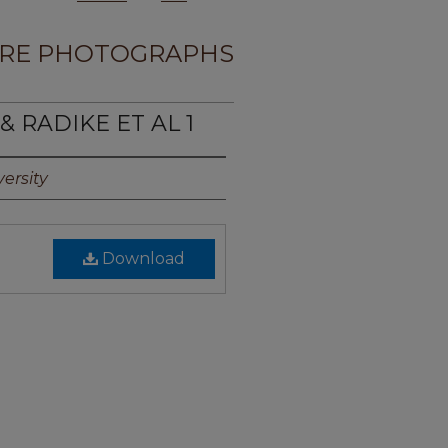
RE PHOTOGRAPHS
& RADIKE ET AL 1
ersity
Download