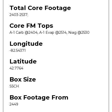
Total Core Footage
2403-2537;
Core FM Tops
A-1 Carb @2404, A-1 Evap @2514, Niag @2530
Longitude
-82.54371
Latitude
42.7764
Box Size
S5CH
Box Footage From
2449