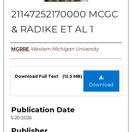
21147252170000 MCGC
& RADIKE ET AL 1
Authors
MGRRE
,
Western Michigan University
Files
Download Full Text
(12.5 MB)
Download
Publication Date
5-20-2026
Publisher