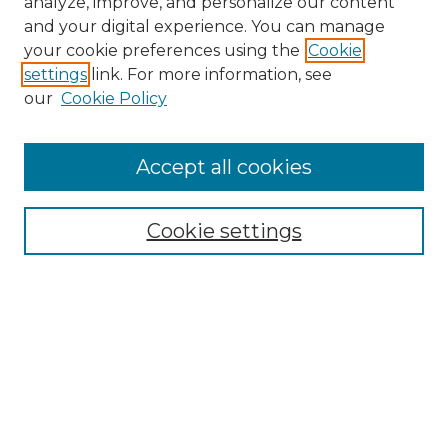
analyze, improve, and personalize our content
and your digital experience. You can manage
Search
your cookie preferences using the
Cookie
settings
link. For more information, see
Enter search terms:
our
Cookie Policy
Accept all cookies
Select context to search:
Cookie settings
Advanced Search
Notify me via email or
RSS
Browse
Collections
Disciplines
Authors
Author Corner