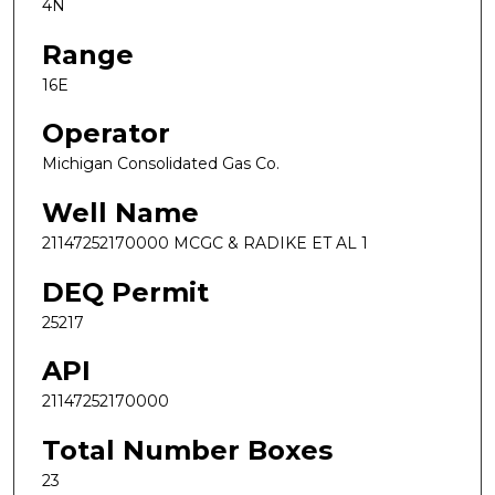
4N
Range
16E
Operator
Michigan Consolidated Gas Co.
Well Name
21147252170000 MCGC & RADIKE ET AL 1
DEQ Permit
25217
API
21147252170000
Total Number Boxes
23