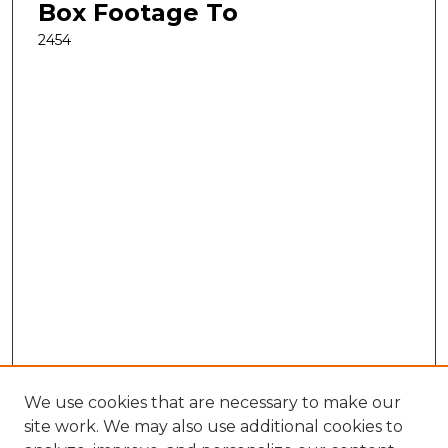
Box Footage To
2454
We use cookies that are necessary to make our
site work. We may also use additional cookies to