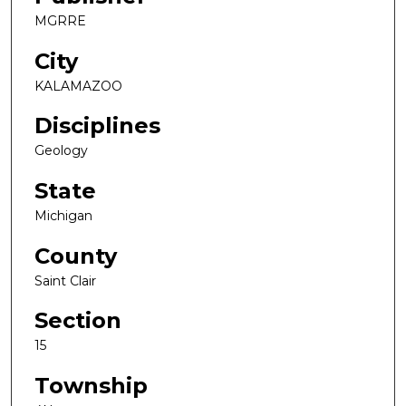
MGRRE
City
KALAMAZOO
Disciplines
Geology
State
Michigan
County
Saint Clair
Section
15
Township