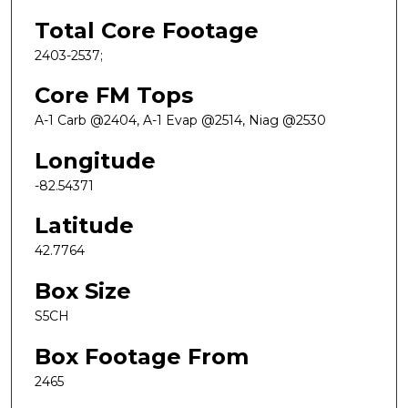
Total Core Footage
2403-2537;
Core FM Tops
A-1 Carb @2404, A-1 Evap @2514, Niag @2530
Longitude
-82.54371
Latitude
42.7764
Box Size
S5CH
Box Footage From
2465