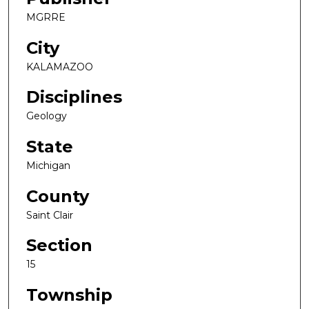
MGRRE
City
KALAMAZOO
Disciplines
Geology
State
Michigan
County
Saint Clair
Section
15
Township