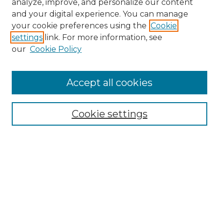
analyze, improve, and personalize our content
and your digital experience. You can manage
Search
your cookie preferences using the
Cookie
settings
link. For more information, see
Enter search terms:
our
Cookie Policy
Accept all cookies
Select context to search:
Cookie settings
Advanced Search
Notify me via email or
RSS
Browse
Collections
Disciplines
Authors
Author Corner