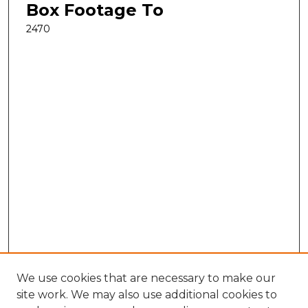
Box Footage To
2470
We use cookies that are necessary to make our
site work. We may also use additional cookies to