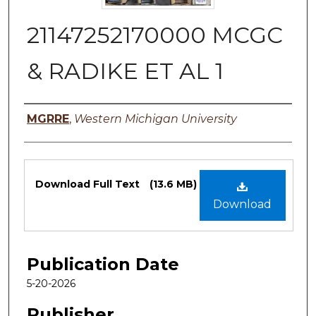
21147252170000 MCGC
& RADIKE ET AL 1
Authors
MGRRE
,
Western Michigan University
Files
Download Full Text
(13.6 MB)
Download
Publication Date
5-20-2026
Publisher