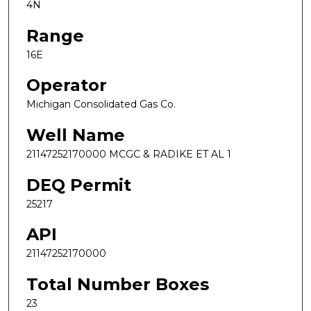
4N
Range
16E
Operator
Michigan Consolidated Gas Co.
Well Name
21147252170000 MCGC & RADIKE ET AL 1
DEQ Permit
25217
API
21147252170000
Total Number Boxes
23