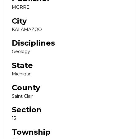
MGRRE
City
KALAMAZOO
Disciplines
Geology
State
Michigan
County
Saint Clair
Section
15
Township