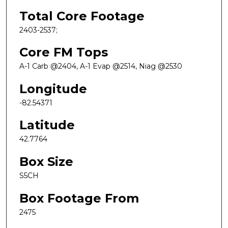
Total Core Footage
2403-2537;
Core FM Tops
A-1 Carb @2404, A-1 Evap @2514, Niag @2530
Longitude
-82.54371
Latitude
42.7764
Box Size
S5CH
Box Footage From
2475