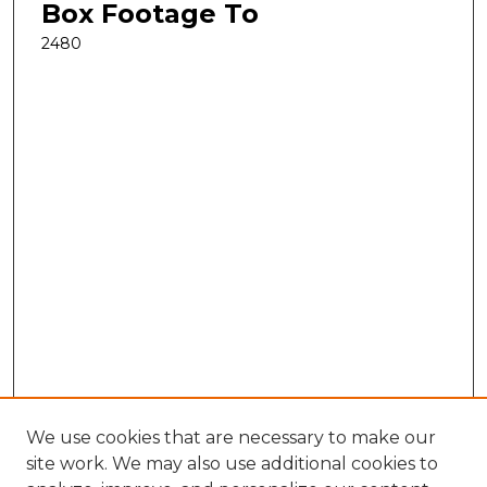
Box Footage To
2480
We use cookies that are necessary to make our
site work. We may also use additional cookies to