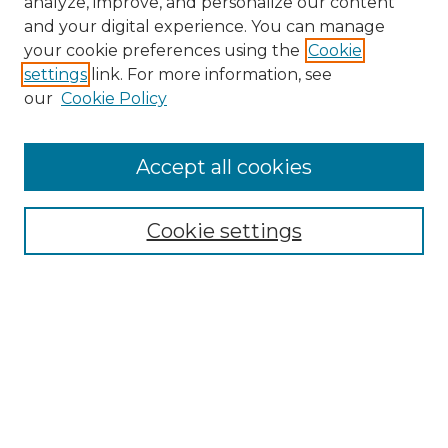
analyze, improve, and personalize our content
and your digital experience. You can manage
Search
your cookie preferences using the
Cookie
settings
link. For more information, see
Enter search terms:
our
Cookie Policy
Accept all cookies
Select context to search:
Cookie settings
Advanced Search
Notify me via email or
RSS
Browse
Collections
Disciplines
Authors
Author Corner