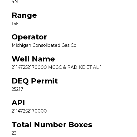
4N
Range
16E
Operator
Michigan Consolidated Gas Co.
Well Name
21147252170000 MCGC & RADIKE ET AL 1
DEQ Permit
25217
API
21147252170000
Total Number Boxes
23