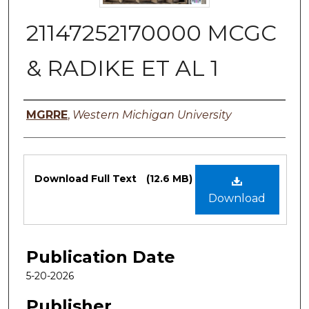
21147252170000 MCGC
& RADIKE ET AL 1
Authors
MGRRE
,
Western Michigan University
Files
Download Full Text
(12.6 MB)
Download
Publication Date
5-20-2026
Publisher