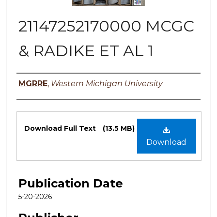
21147252170000 MCGC
& RADIKE ET AL 1
Authors
MGRRE
,
Western Michigan University
Files
Download Full Text
(13.5 MB)
Download
Publication Date
5-20-2026