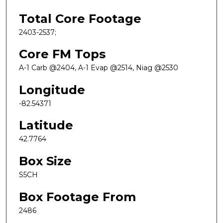
Total Core Footage
2403-2537;
Core FM Tops
A-1 Carb @2404, A-1 Evap @2514, Niag @2530
Longitude
-82.54371
Latitude
42.7764
Box Size
S5CH
Box Footage From
2486