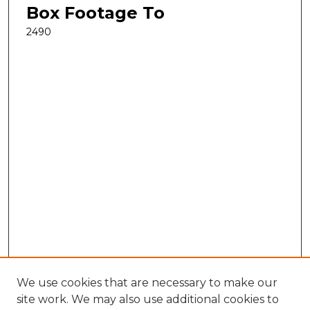
Box Footage To
2490
We use cookies that are necessary to make our
site work. We may also use additional cookies to