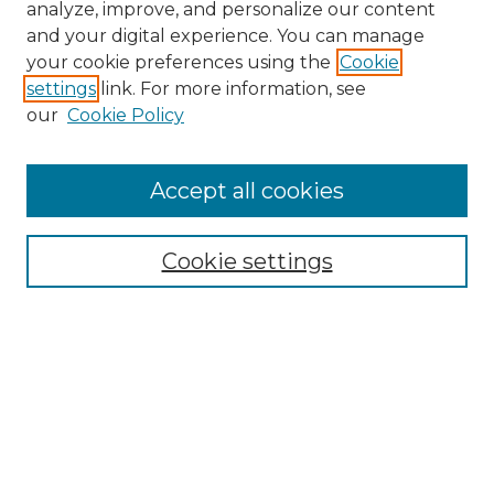
analyze, improve, and personalize our content
and your digital experience. You can manage
Search
your cookie preferences using the
Cookie
settings
link. For more information, see
Enter search terms:
our
Cookie Policy
Accept all cookies
Select context to search:
Cookie settings
Advanced Search
Notify me via email or
RSS
Browse
Collections
Disciplines
Authors