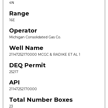
4N
Range
16E
Operator
Michigan Consolidated Gas Co.
Well Name
21147252170000 MCGC & RADIKE ET AL 1
DEQ Permit
25217
API
21147252170000
Total Number Boxes
23