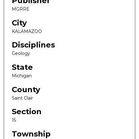
Publisher
MGRRE
City
KALAMAZOO
Disciplines
Geology
State
Michigan
County
Saint Clair
Section
15
Township