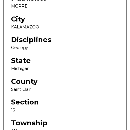
MGRRE
City
KALAMAZOO
Disciplines
Geology
State
Michigan
County
Saint Clair
Section
15
Township