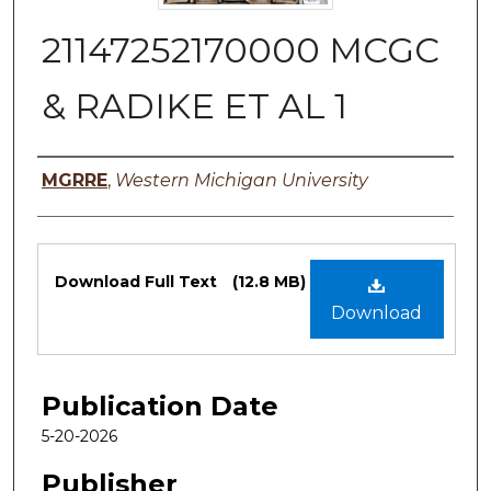
21147252170000 MCGC
& RADIKE ET AL 1
Authors
MGRRE
,
Western Michigan University
Files
Download Full Text
(12.8 MB)
Download
Publication Date
5-20-2026
Publisher