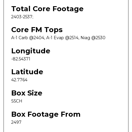
Total Core Footage
2403-2537;
Core FM Tops
A-1 Carb @2404, A-1 Evap @2514, Niag @2530
Longitude
-82.54371
Latitude
42.7764
Box Size
S5CH
Box Footage From
2497