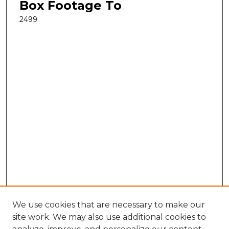
Box Footage To
2499
We use cookies that are necessary to make our
site work. We may also use additional cookies to