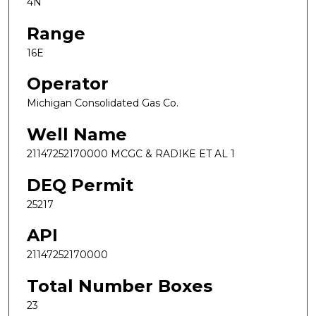
4N
Range
16E
Operator
Michigan Consolidated Gas Co.
Well Name
21147252170000 MCGC & RADIKE ET AL 1
DEQ Permit
25217
API
21147252170000
Total Number Boxes
23