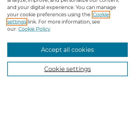
analyze, improve, and personalize our content
and your digital experience. You can manage
Search
your cookie preferences using the
Cookie
settings
link. For more information, see
Enter search terms:
our
Cookie Policy
Accept all cookies
Select context to search:
Cookie settings
Advanced Search
Notify me via email or
RSS
Browse
Collections
Disciplines
Authors
Author Corner