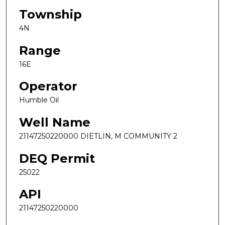
Township
4N
Range
16E
Operator
Humble Oil
Well Name
21147250220000 DIETLIN, M COMMUNITY 2
DEQ Permit
25022
API
21147250220000