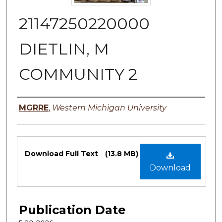
21147250220000
DIETLIN, M
COMMUNITY 2
Authors
MGRRE
,
Western Michigan University
Files
Download Full Text
(13.8 MB)
Download
Publication Date