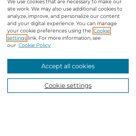
We use cookies that are necessary to make our
site work. We may also use additional cookies to
analyze, improve, and personalize our content
and your digital experience. You can manage
Search
your cookie preferences using the
Cookie
settings
link. For more information, see
Enter search terms:
our
Cookie Policy
Accept all cookies
Select context to search:
Cookie settings
Advanced Search
Notify me via email or
RSS
Browse
Collections
Disciplines