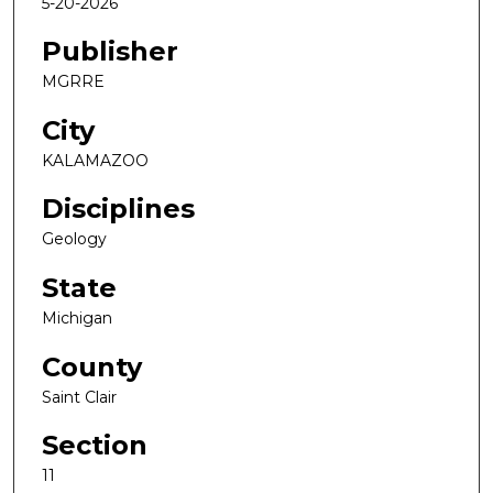
5-20-2026
Publisher
MGRRE
City
KALAMAZOO
Disciplines
Geology
State
Michigan
County
Saint Clair
Section
11