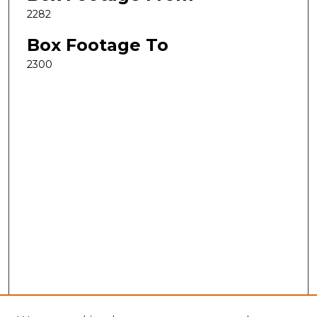
2282
Box Footage To
2300