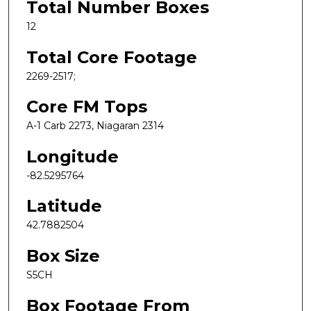
Total Number Boxes
12
Total Core Footage
2269-2517;
Core FM Tops
A-1 Carb 2273, Niagaran 2314
Longitude
-82.5295764
Latitude
42.7882504
Box Size
S5CH
Box Footage From