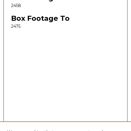
2458
Box Footage To
2475