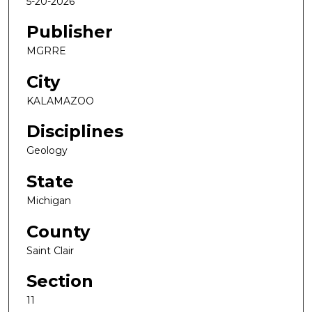
5-20-2026
Publisher
MGRRE
City
KALAMAZOO
Disciplines
Geology
State
Michigan
County
Saint Clair
Section
11