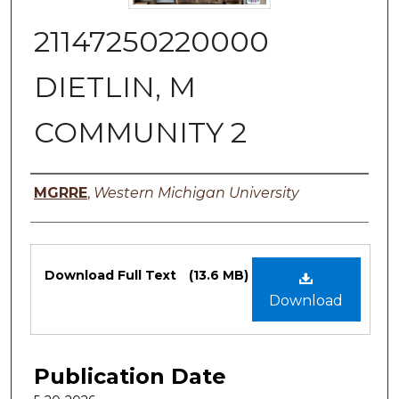
21147250220000
DIETLIN, M
COMMUNITY 2
Authors
MGRRE
,
Western Michigan University
Files
Download Full Text
(13.6 MB)
Download
Publication Date