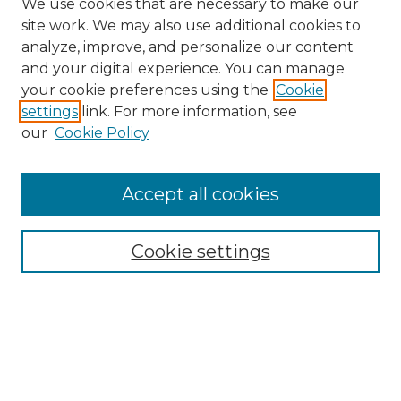
We use cookies that are necessary to make our
site work. We may also use additional cookies to
analyze, improve, and personalize our content
and your digital experience. You can manage
Search
your cookie preferences using the
Cookie
settings
link. For more information, see
Enter search terms:
our
Cookie Policy
Accept all cookies
Select context to search:
Cookie settings
Advanced Search
Notify me via email or
RSS
Browse
Collections
Disciplines