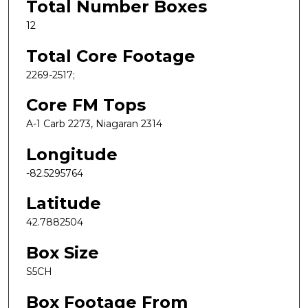
Total Number Boxes
12
Total Core Footage
2269-2517;
Core FM Tops
A-1 Carb 2273, Niagaran 2314
Longitude
-82.5295764
Latitude
42.7882504
Box Size
S5CH
Box Footage From