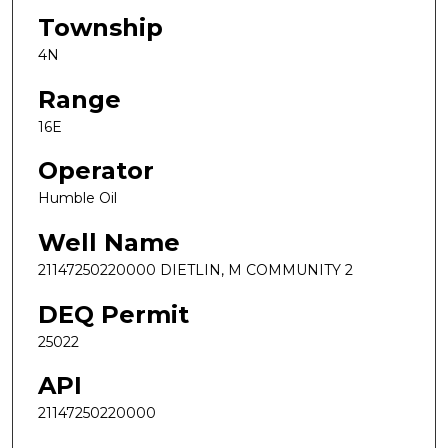
Township
4N
Range
16E
Operator
Humble Oil
Well Name
21147250220000 DIETLIN, M COMMUNITY 2
DEQ Permit
25022
API
21147250220000