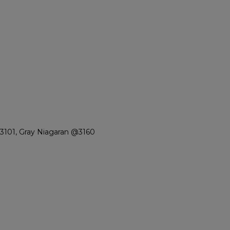
3101, Gray Niagaran @3160