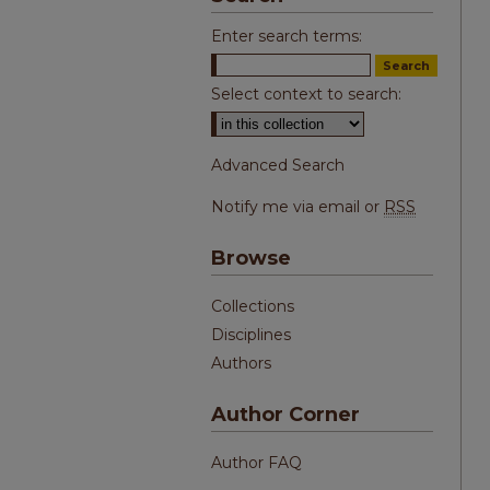
Enter search terms:
Select context to search:
Advanced Search
Notify me via email or
RSS
Browse
Collections
Disciplines
Authors
Author Corner
Author FAQ