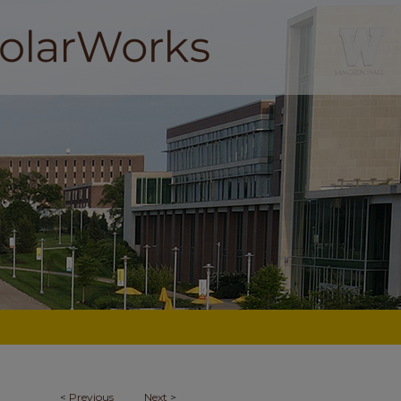
<
Previous
Next
>