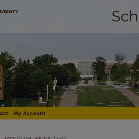
act
My Account
>
>
Home
CORE_PHOTOS
26295