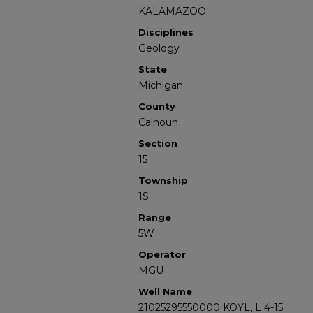
KALAMAZOO
Disciplines
Geology
State
Michigan
County
Calhoun
Section
15
Township
1S
Range
5W
Operator
MGU
Well Name
21025295550000 KOYL, L 4-15