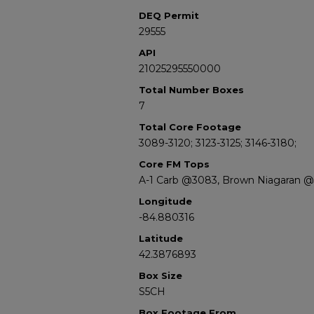
DEQ Permit
29555
API
21025295550000
Total Number Boxes
7
Total Core Footage
3089-3120; 3123-3125; 3146-3180;
Core FM Tops
A-1 Carb @3083, Brown Niagaran @
Longitude
-84.880316
Latitude
42.3876893
Box Size
S5CH
Box Footage From