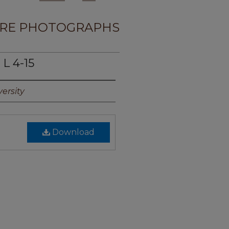
RE PHOTOGRAPHS
L 4-15
ersity
Download