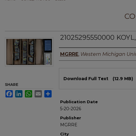
CO
21025295550000 KOYL, 
Authors
MGRRE
,
Western Michigan Univ
Files
Download Full Text
(12.9 MB)
SHARE
Facebook
LinkedIn
WhatsApp
Email
Share
Publication Date
5-20-2026
Publisher
MGRRE
City