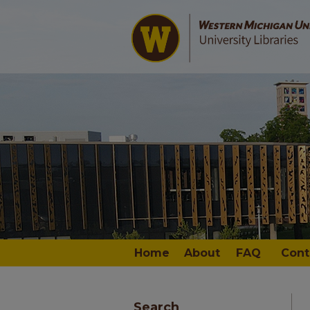
Home
About
FAQ
Cont
Search