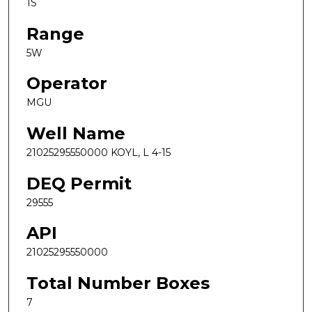
1S
Range
5W
Operator
MGU
Well Name
21025295550000 KOYL, L 4-15
DEQ Permit
29555
API
21025295550000
Total Number Boxes
7