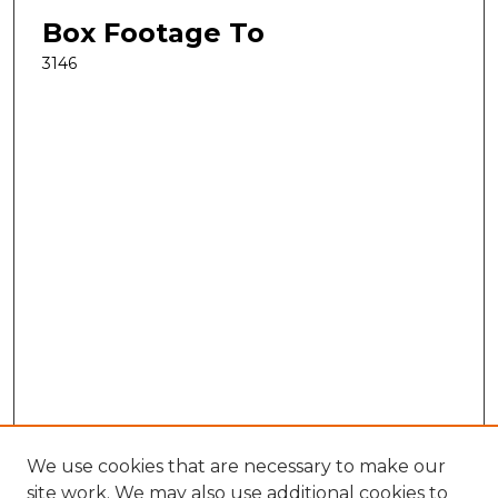
Box Footage To
3146
We use cookies that are necessary to make our
site work. We may also use additional cookies to