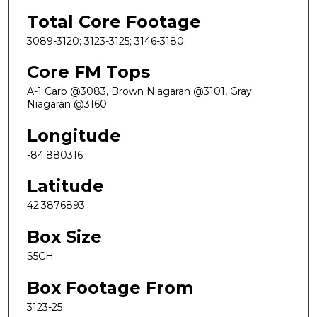
Total Core Footage
3089-3120; 3123-3125; 3146-3180;
Core FM Tops
A-1 Carb @3083, Brown Niagaran @3101, Gray
Niagaran @3160
Longitude
-84.880316
Latitude
42.3876893
Box Size
S5CH
Box Footage From
3123-25