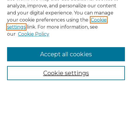
analyze, improve, and personalize our content
and your digital experience. You can manage
Search
your cookie preferences using the
Cookie
settings
link. For more information, see
Enter search terms:
our
Cookie Policy
Accept all cookies
Select context to search:
Cookie settings
Advanced Search
Notify me via email or
RSS
Browse
Collections
Disciplines
Authors