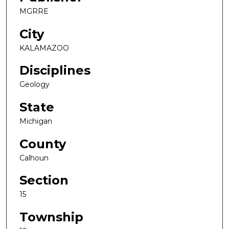
MGRRE
City
KALAMAZOO
Disciplines
Geology
State
Michigan
County
Calhoun
Section
15
Township