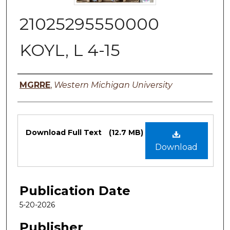
21025295550000
KOYL, L 4-15
Authors
MGRRE
,
Western Michigan University
Files
Download Full Text
(12.7 MB)
Download
Publication Date
5-20-2026
Publisher