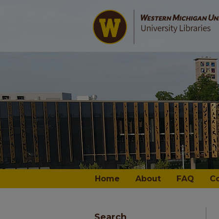
Home
About
FAQ
C
Search