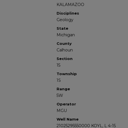
KALAMAZOO
Disciplines
Geology
State
Michigan
County
Calhoun
Section
15
Township
1S
Range
5W
Operator
MGU
Well Name
21025295550000 KOYL, L 4-15