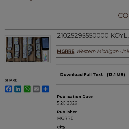
CO
21025295550000 KOYL, 
Authors
MGRRE
,
Western Michigan Univ
Files
Download Full Text
(13.1 MB)
SHARE
Facebook
LinkedIn
WhatsApp
Email
Share
Publication Date
5-20-2026
Publisher
MGRRE
City