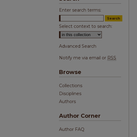
Enter search terms:
Select context to search:
Advanced Search
Notify me via email or
RSS
Browse
Collections
Disciplines
Authors
Author Corner
Author FAQ