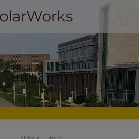
<
Previous
Next
>