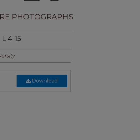
RE PHOTOGRAPHS
L 4-15
ersity
Download