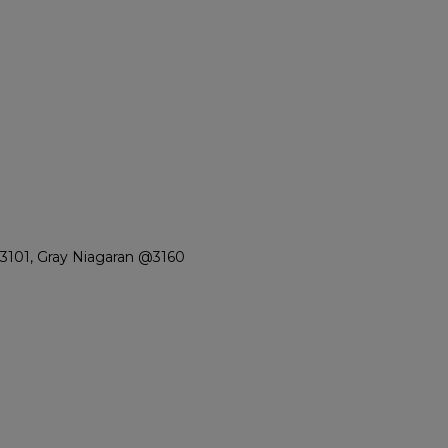
3101, Gray Niagaran @3160