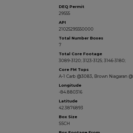
DEQ Permit
29555
API
21025295550000
Total Number Boxes
7
Total Core Footage
3089-3120; 3123-3125; 3146-3180;
Core FM Tops
A-1 Carb @3083, Brown Niagaran @
Longitude
-84.880316
Latitude
42.3876893
Box Size
S5CH
Box Footage From