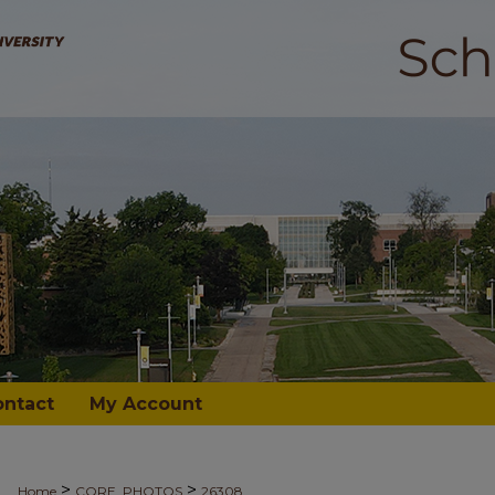
ontact
My Account
>
>
Home
CORE_PHOTOS
26308