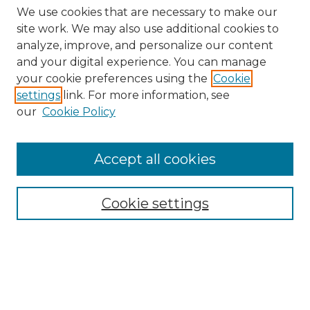
We use cookies that are necessary to make our
site work. We may also use additional cookies to
analyze, improve, and personalize our content
and your digital experience. You can manage
Search
your cookie preferences using the
Cookie
settings
link. For more information, see
Enter search terms:
our
Cookie Policy
Accept all cookies
Select context to search:
Cookie settings
Advanced Search
Notify me via email or
RSS
Browse
Collections
Disciplines