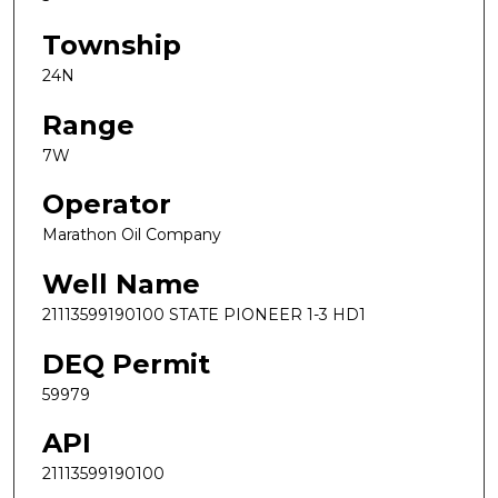
Township
24N
Range
7W
Operator
Marathon Oil Company
Well Name
21113599190100 STATE PIONEER 1-3 HD1
DEQ Permit
59979
API
21113599190100