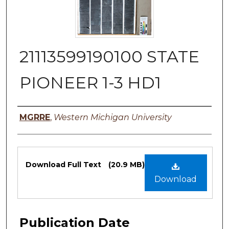
21113599190100 STATE
PIONEER 1-3 HD1
Authors
MGRRE
,
Western Michigan University
Files
Download Full Text
(20.9 MB)
Download
Publication Date