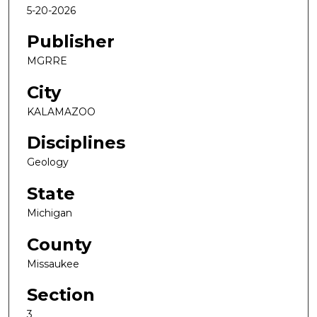
5-20-2026
Publisher
MGRRE
City
KALAMAZOO
Disciplines
Geology
State
Michigan
County
Missaukee
Section
3