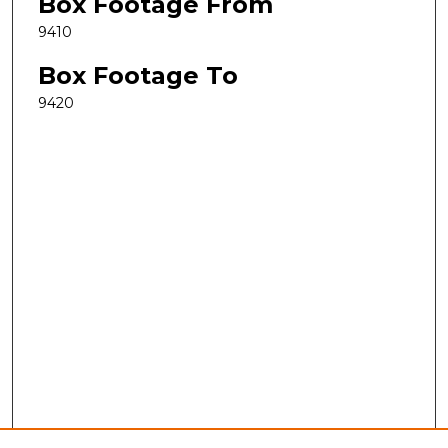
Box Footage From
9410
Box Footage To
9420