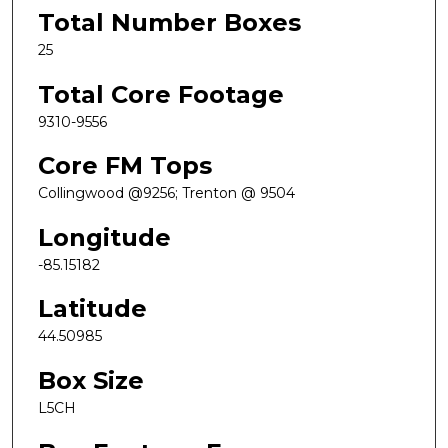
Total Number Boxes
25
Total Core Footage
9310-9556
Core FM Tops
Collingwood @9256; Trenton @ 9504
Longitude
-85.15182
Latitude
44.50985
Box Size
L5CH