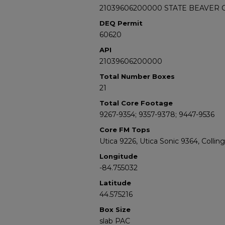
21039606200000 STATE BEAVER C
DEQ Permit
60620
API
21039606200000
Total Number Boxes
21
Total Core Footage
9267-9354; 9357-9378; 9447-9536
Core FM Tops
Utica 9226, Utica Sonic 9364, Colli
Longitude
-84.755032
Latitude
44.575216
Box Size
slab PAC