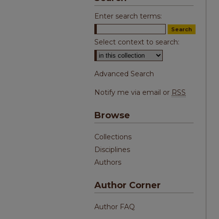
Enter search terms:
Select context to search:
Advanced Search
Notify me via email or
RSS
Browse
Collections
Disciplines
Authors
Author Corner
Author FAQ