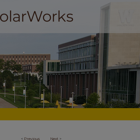
<
Previous
Next
>