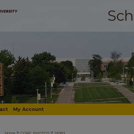
act
My Account
>
>
Home
CORE_PHOTOS
26383