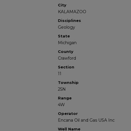
City
KALAMAZOO
Disciplines
Geology
State
Michigan
County
Crawford
Section
11
Township
25N
Range
4W
Operator
Encana Oil and Gas USA Inc
Well Name