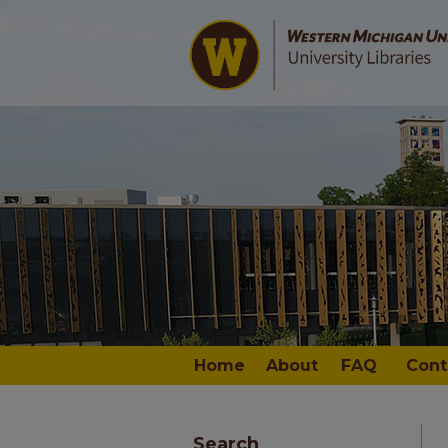
Home
About
FAQ
Cont
Search