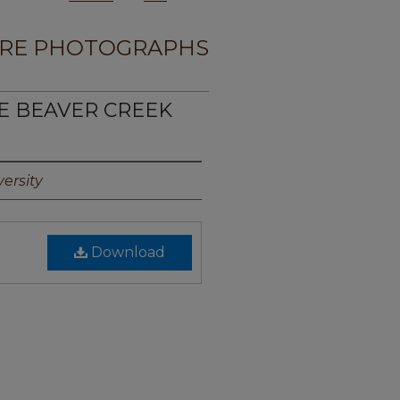
RE PHOTOGRAPHS
TE BEAVER CREEK
ersity
Download