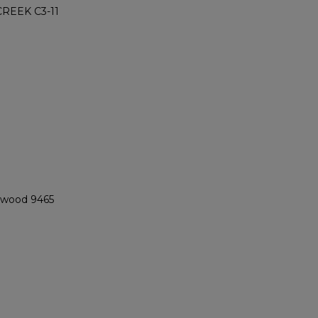
REEK C3-11
ngwood 9465