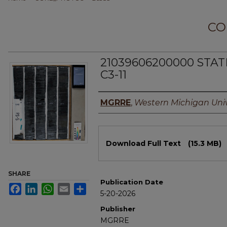
CO
21039606200000 STA
C3-11
Authors
MGRRE
,
Western Michigan Univ
Files
Download Full Text
(15.3 MB)
SHARE
Publication Date
Facebook
LinkedIn
WhatsApp
Email
Share
5-20-2026
Publisher
MGRRE