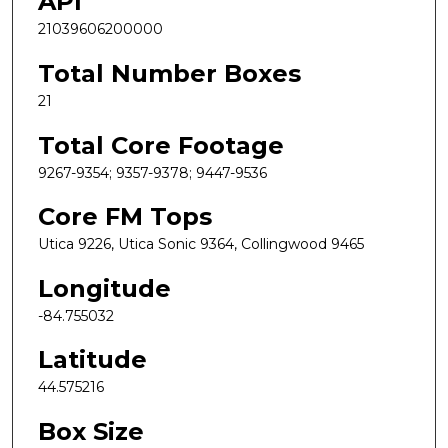
API
21039606200000
Total Number Boxes
21
Total Core Footage
9267-9354; 9357-9378; 9447-9536
Core FM Tops
Utica 9226, Utica Sonic 9364, Collingwood 9465
Longitude
-84.755032
Latitude
44.575216
Box Size