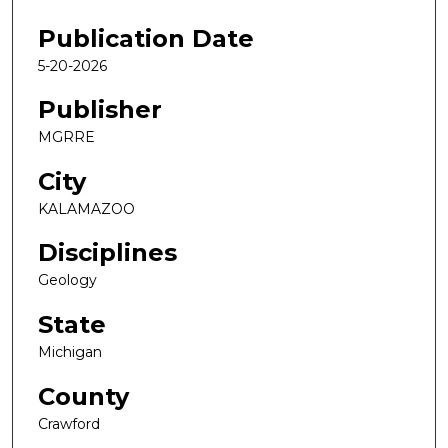
Publication Date
5-20-2026
Publisher
MGRRE
City
KALAMAZOO
Disciplines
Geology
State
Michigan
County
Crawford