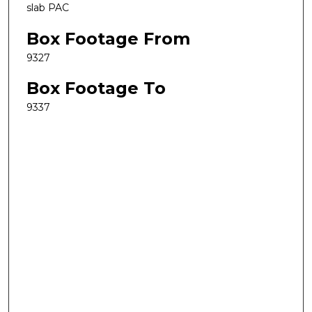
slab PAC
Box Footage From
9327
Box Footage To
9337