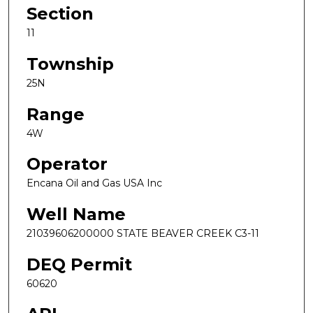
Section
11
Township
25N
Range
4W
Operator
Encana Oil and Gas USA Inc
Well Name
21039606200000 STATE BEAVER CREEK C3-11
DEQ Permit
60620