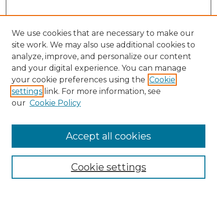
We use cookies that are necessary to make our
site work. We may also use additional cookies to
analyze, improve, and personalize our content
and your digital experience. You can manage
Search
your cookie preferences using the
Cookie
settings
link. For more information, see
Enter search terms:
our
Cookie Policy
Accept all cookies
Select context to search:
Cookie settings
Advanced Search
Notify me via email or
RSS
Browse