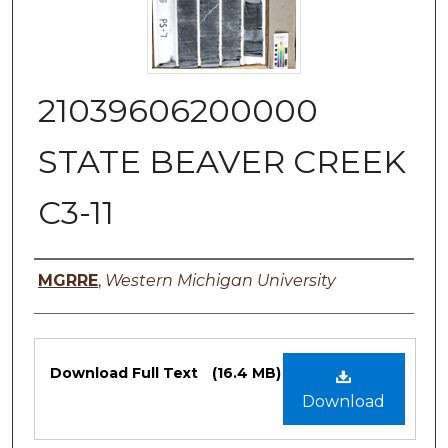
21039606200000
STATE BEAVER CREEK
C3-11
Authors
MGRRE
,
Western Michigan University
Files
Download Full Text
(16.4 MB)
Download