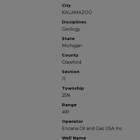
City
KALAMAZOO
Disciplines
Geology
State
Michigan
County
Crawford
Section
11
Township
25N
Range
4W
Operator
Encana Oil and Gas USA Inc
Well Name