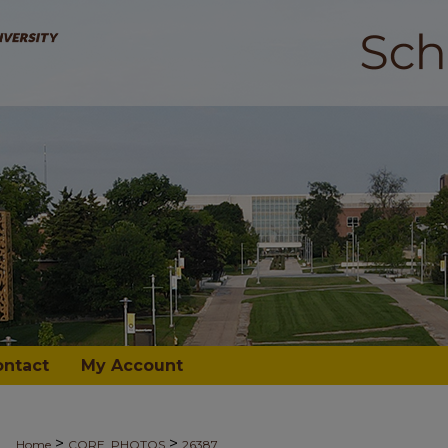
ontact
My Account
>
>
Home
CORE_PHOTOS
26387