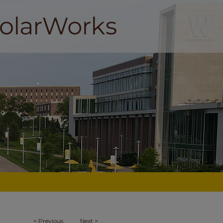
<
Previous
Next
>