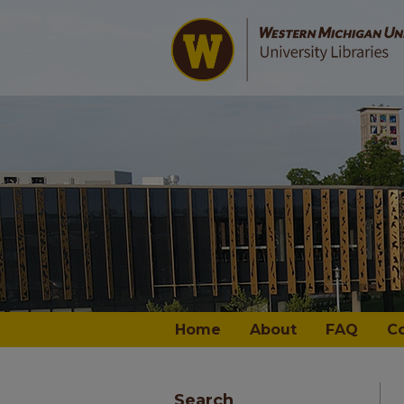
Home
About
FAQ
C
Search