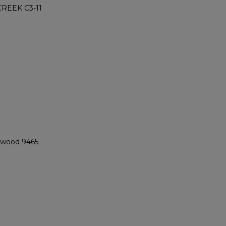
REEK C3-11
ngwood 9465