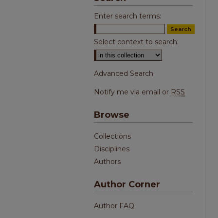
Enter search terms:
Select context to search:
Advanced Search
Notify me via email or
RSS
Browse
Collections
Disciplines
Authors
Author Corner
Author FAQ