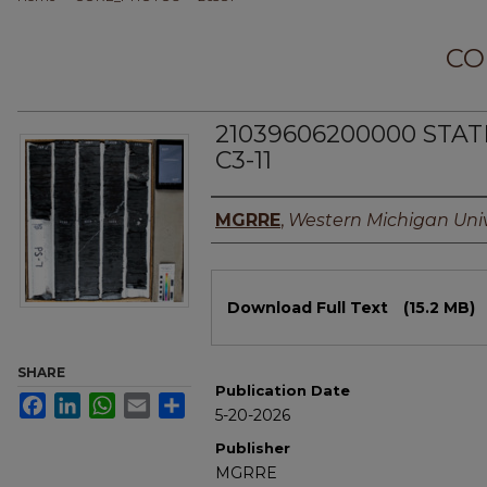
CO
21039606200000 STA
C3-11
Authors
MGRRE
,
Western Michigan Univ
Files
Download Full Text
(15.2 MB)
SHARE
Publication Date
Facebook
LinkedIn
WhatsApp
Email
Share
5-20-2026
Publisher
MGRRE