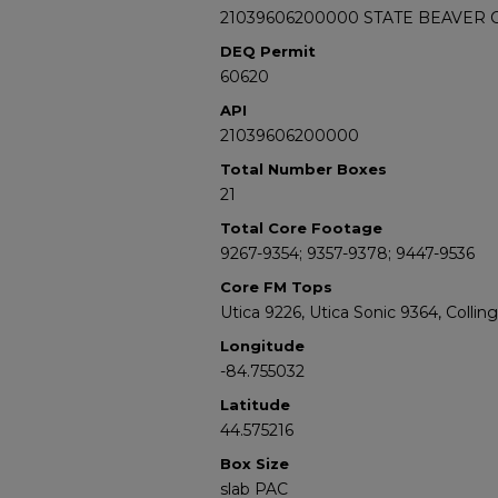
21039606200000 STATE BEAVER C
DEQ Permit
60620
API
21039606200000
Total Number Boxes
21
Total Core Footage
9267-9354; 9357-9378; 9447-9536
Core FM Tops
Utica 9226, Utica Sonic 9364, Colli
Longitude
-84.755032
Latitude
44.575216
Box Size
slab PAC