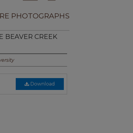
RE PHOTOGRAPHS
TE BEAVER CREEK
ersity
Download