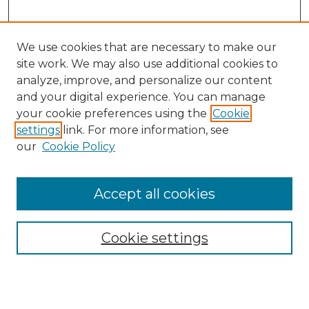
We use cookies that are necessary to make our
site work. We may also use additional cookies to
analyze, improve, and personalize our content
and your digital experience. You can manage
Search
your cookie preferences using the
Cookie
settings
link. For more information, see
Enter search terms:
our
Cookie Policy
Accept all cookies
Select context to search:
Cookie settings
Advanced Search
Notify me via email or
RSS
Browse