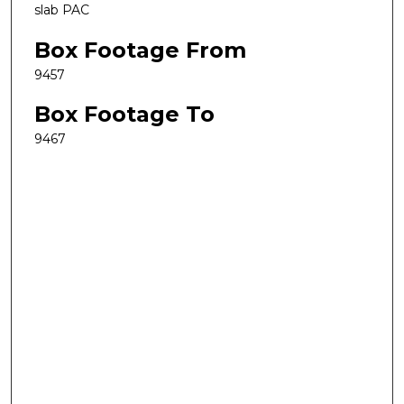
slab PAC
Box Footage From
9457
Box Footage To
9467