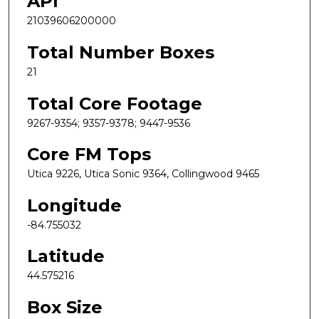
API
21039606200000
Total Number Boxes
21
Total Core Footage
9267-9354; 9357-9378; 9447-9536
Core FM Tops
Utica 9226, Utica Sonic 9364, Collingwood 9465
Longitude
-84.755032
Latitude
44.575216
Box Size