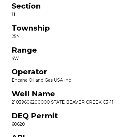
Section
11
Township
25N
Range
4W
Operator
Encana Oil and Gas USA Inc
Well Name
21039606200000 STATE BEAVER CREEK C3-11
DEQ Permit
60620