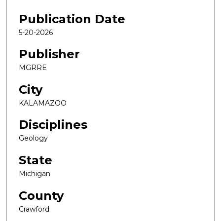
Publication Date
5-20-2026
Publisher
MGRRE
City
KALAMAZOO
Disciplines
Geology
State
Michigan
County
Crawford