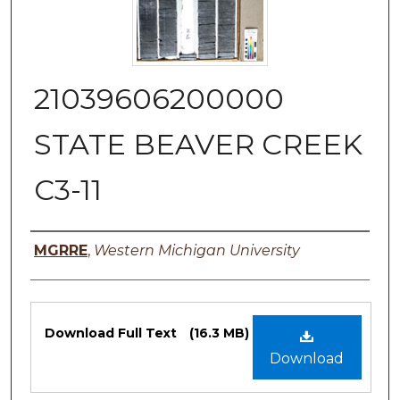
21039606200000
STATE BEAVER CREEK
C3-11
Authors
MGRRE
,
Western Michigan University
Files
Download Full Text
(16.3 MB)
Download