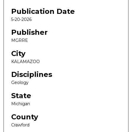
Publication Date
5-20-2026
Publisher
MGRRE
City
KALAMAZOO
Disciplines
Geology
State
Michigan
County
Crawford