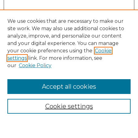
We use cookies that are necessary to make our
site work. We may also use additional cookies to
analyze, improve, and personalize our content
and your digital experience. You can manage
Search
your cookie preferences using the
Cookie
settings
link. For more information, see
Enter search terms:
our
Cookie Policy
Accept all cookies
Select context to search:
Cookie settings
Advanced Search
Notify me via email or
RSS
Browse