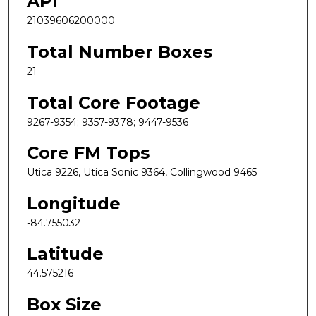
API
21039606200000
Total Number Boxes
21
Total Core Footage
9267-9354; 9357-9378; 9447-9536
Core FM Tops
Utica 9226, Utica Sonic 9364, Collingwood 9465
Longitude
-84.755032
Latitude
44.575216
Box Size