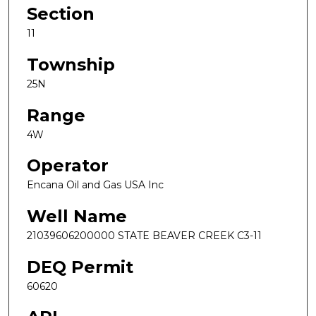
Section
11
Township
25N
Range
4W
Operator
Encana Oil and Gas USA Inc
Well Name
21039606200000 STATE BEAVER CREEK C3-11
DEQ Permit
60620