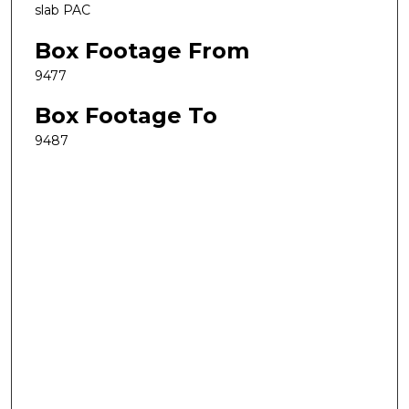
slab PAC
Box Footage From
9477
Box Footage To
9487