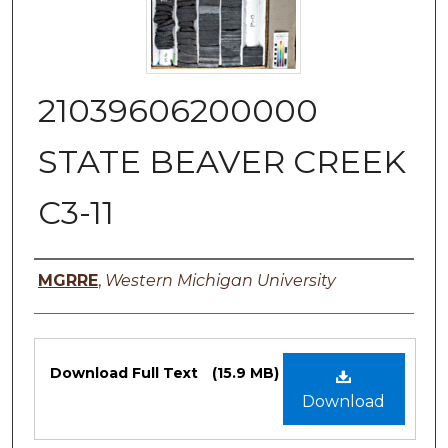
21039606200000
STATE BEAVER CREEK
C3-11
Authors
MGRRE
,
Western Michigan University
Files
Download Full Text
(15.9 MB)
Download