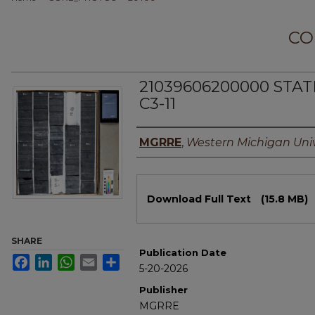
CO
21039606200000 STA
C3-11
Authors
MGRRE
,
Western Michigan Univ
Files
Download Full Text
(15.8 MB)
SHARE
Publication Date
Facebook
LinkedIn
WhatsApp
Email
Share
5-20-2026
Publisher
MGRRE