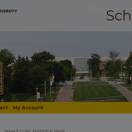
act
My Account
>
>
Home
CORE_PHOTOS
26406