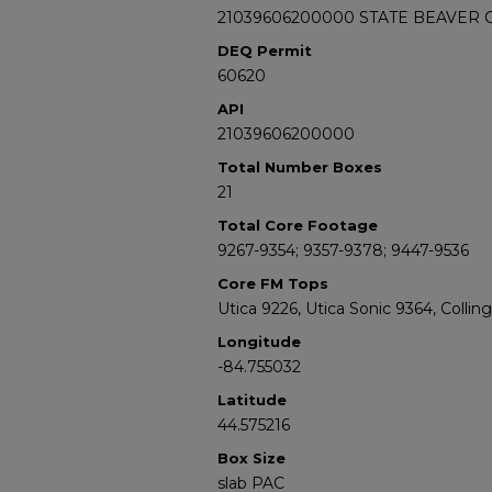
21039606200000 STATE BEAVER C
DEQ Permit
60620
API
21039606200000
Total Number Boxes
21
Total Core Footage
9267-9354; 9357-9378; 9447-9536
Core FM Tops
Utica 9226, Utica Sonic 9364, Colli
Longitude
-84.755032
Latitude
44.575216
Box Size
slab PAC