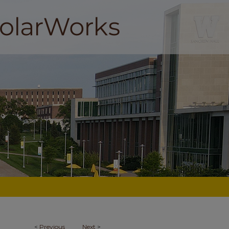
<
Previous
Next
>