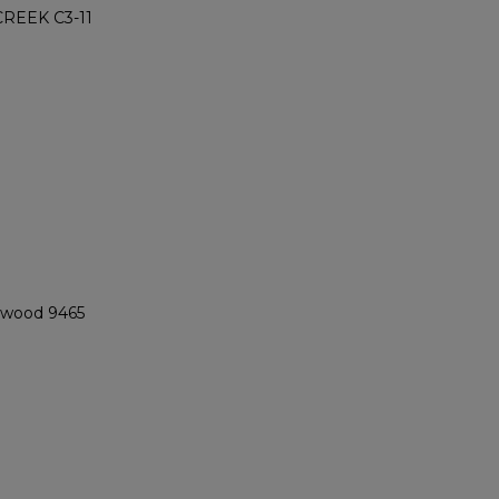
REEK C3-11
ngwood 9465