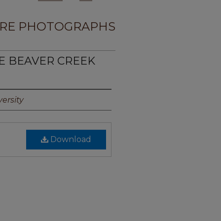
RE PHOTOGRAPHS
TE BEAVER CREEK
ersity
Download