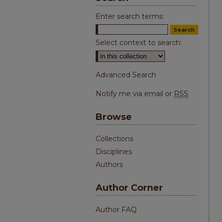
Enter search terms:
Select context to search:
Advanced Search
Notify me via email or
RSS
Browse
Collections
Disciplines
Authors
Author Corner
Author FAQ