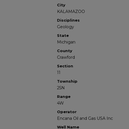
City
KALAMAZOO
Disciplines
Geology
State
Michigan
County
Crawford
Section
11
Township
25N
Range
4W
Operator
Encana Oil and Gas USA Inc
Well Name