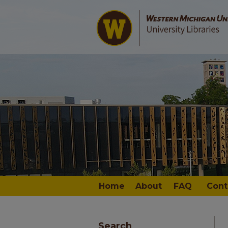
Home
About
FAQ
Cont
Search