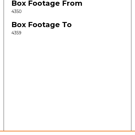
Box Footage From
4350
Box Footage To
4359