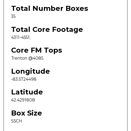
Total Number Boxes
35
Total Core Footage
4311-4551;
Core FM Tops
Trenton @4085
Longitude
-83.5724498
Latitude
42.4291808
Box Size
S5CH