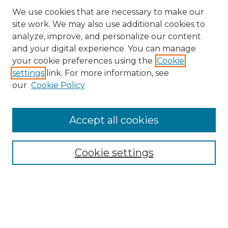
We use cookies that are necessary to make our
site work. We may also use additional cookies to
analyze, improve, and personalize our content
and your digital experience. You can manage
Search
your cookie preferences using the
Cookie
settings
link. For more information, see
Enter search terms:
our
Cookie Policy
Accept all cookies
Select context to search:
Cookie settings
Advanced Search
Notify me via email or
RSS
Browse
Collections
Disciplines