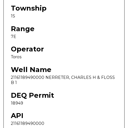
Township
1S
Range
7E
Operator
Toros
Well Name
21161189490000 NERRETER, CHARLES H & FLOSS
B 1
DEQ Permit
18949
API
21161189490000