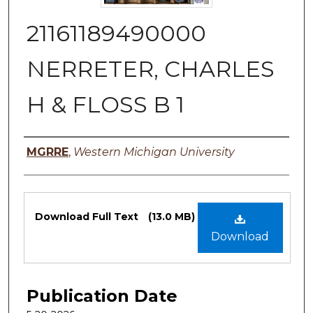
21161189490000
NERRETER, CHARLES
H & FLOSS B 1
Authors
MGRRE
,
Western Michigan University
Files
Download Full Text
(13.0 MB)
Download
Publication Date