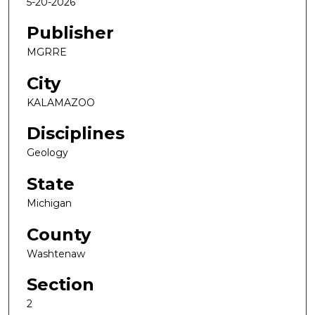
5-20-2026
Publisher
MGRRE
City
KALAMAZOO
Disciplines
Geology
State
Michigan
County
Washtenaw
Section
2