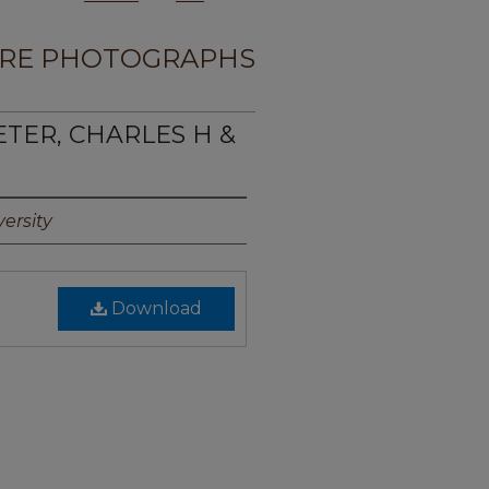
RE PHOTOGRAPHS
ETER, CHARLES H &
ersity
Download