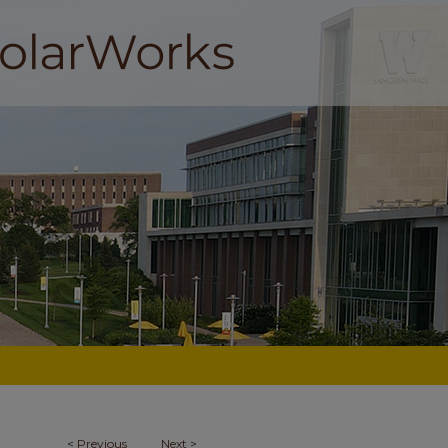
<
Previous
Next
>