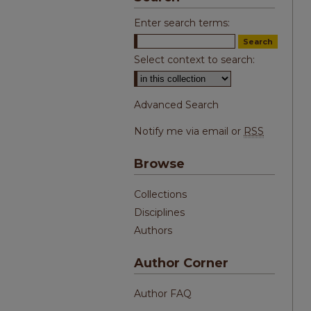
Enter search terms:
Select context to search:
Advanced Search
Notify me via email or
RSS
Browse
Collections
Disciplines
Authors
Author Corner
Author FAQ