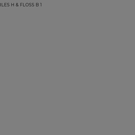
LES H & FLOSS B 1