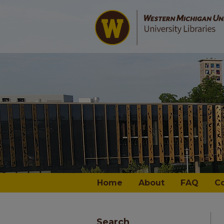
Home
About
FAQ
C
Search