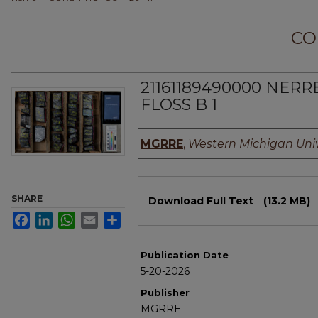
CO
21161189490000 NERR
FLOSS B 1
Authors
MGRRE
,
Western Michigan Univ
Files
SHARE
Download Full Text
(13.2 MB)
Facebook
LinkedIn
WhatsApp
Email
Share
Publication Date
5-20-2026
Publisher
MGRRE