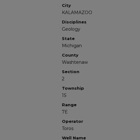
City
KALAMAZOO
Disciplines
Geology
State
Michigan
County
Washtenaw
Section
2
Township
1S
Range
7E
Operator
Toros
Well Name