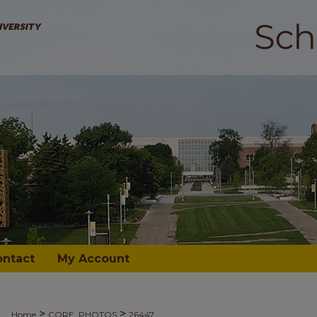
ontact
My Account
>
>
Home
CORE_PHOTOS
26447