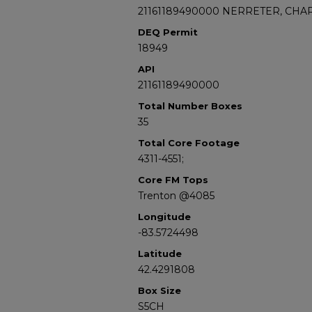
21161189490000 NERRETER, CHAR
DEQ Permit
18949
API
21161189490000
Total Number Boxes
35
Total Core Footage
4311-4551;
Core FM Tops
Trenton @4085
Longitude
-83.5724498
Latitude
42.4291808
Box Size
S5CH