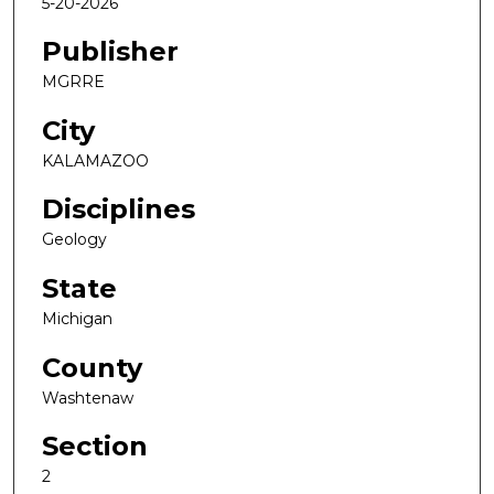
5-20-2026
Publisher
MGRRE
City
KALAMAZOO
Disciplines
Geology
State
Michigan
County
Washtenaw
Section
2