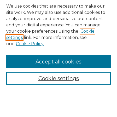
We use cookies that are necessary to make our
site work. We may also use additional cookies to
analyze, improve, and personalize our content
and your digital experience. You can manage
Search
your cookie preferences using the
Cookie
settings
link. For more information, see
Enter search terms:
our
Cookie Policy
Accept all cookies
Select context to search:
Cookie settings
Advanced Search
Notify me via email or
RSS
Browse
Collections
Disciplines