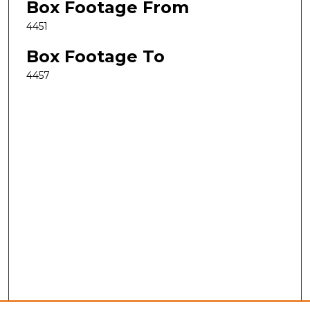
Box Footage From
4451
Box Footage To
4457