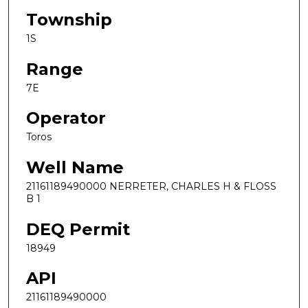
Township
1S
Range
7E
Operator
Toros
Well Name
21161189490000 NERRETER, CHARLES H & FLOSS
B 1
DEQ Permit
18949
API
21161189490000