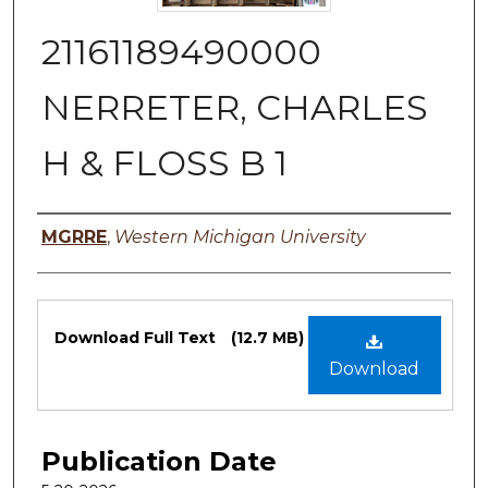
21161189490000
NERRETER, CHARLES
H & FLOSS B 1
Authors
MGRRE
,
Western Michigan University
Files
Download Full Text
(12.7 MB)
Download
Publication Date