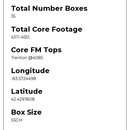
Total Number Boxes
35
Total Core Footage
4311-4551;
Core FM Tops
Trenton @4085
Longitude
-83.5724498
Latitude
42.4291808
Box Size
S5CH