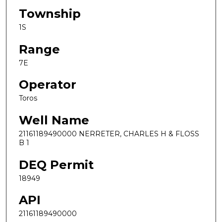
Township
1S
Range
7E
Operator
Toros
Well Name
21161189490000 NERRETER, CHARLES H & FLOSS
B 1
DEQ Permit
18949
API
21161189490000