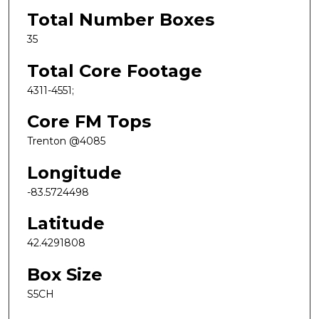
Total Number Boxes
35
Total Core Footage
4311-4551;
Core FM Tops
Trenton @4085
Longitude
-83.5724498
Latitude
42.4291808
Box Size
S5CH