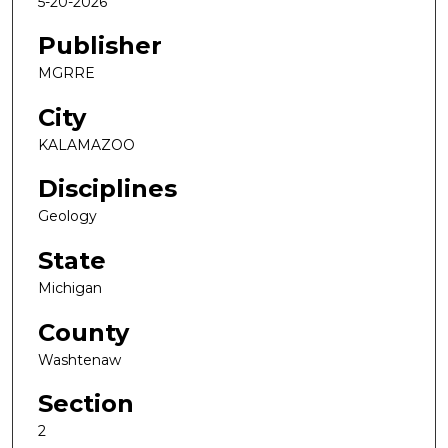
5-20-2026
Publisher
MGRRE
City
KALAMAZOO
Disciplines
Geology
State
Michigan
County
Washtenaw
Section
2