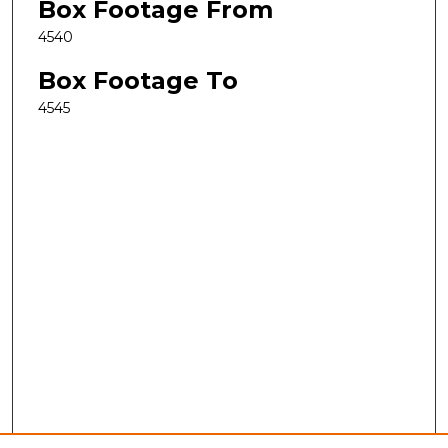
Box Footage From
4540
Box Footage To
4545