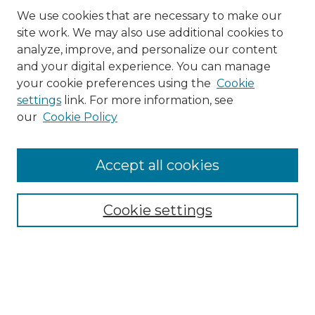
We use cookies that are necessary to make our
site work. We may also use additional cookies to
analyze, improve, and personalize our content
and your digital experience. You can manage
Search
your cookie preferences using the
Cookie
settings
link. For more information, see
Enter search terms:
our
Cookie Policy
Accept all cookies
Select context to search:
Cookie settings
Advanced Search
Notify me via email or
RSS
Browse
Collections
Disciplines