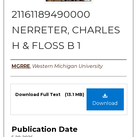
21161189490000
NERRETER, CHARLES
H & FLOSS B 1
Authors
MGRRE
,
Western Michigan University
Files
Download Full Text
(13.1 MB)
Download
Publication Date