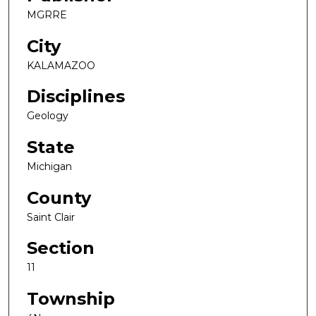
MGRRE
City
KALAMAZOO
Disciplines
Geology
State
Michigan
County
Saint Clair
Section
11
Township