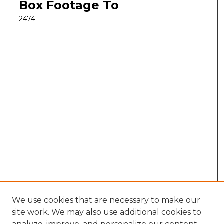
Box Footage To
2474
We use cookies that are necessary to make our
site work. We may also use additional cookies to