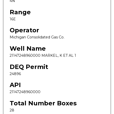
4N
Range
16E
Operator
Michigan Consolidated Gas Co.
Well Name
21147248960000 MARKEL, K ET AL 1
DEQ Permit
24896
API
21147248960000
Total Number Boxes
28