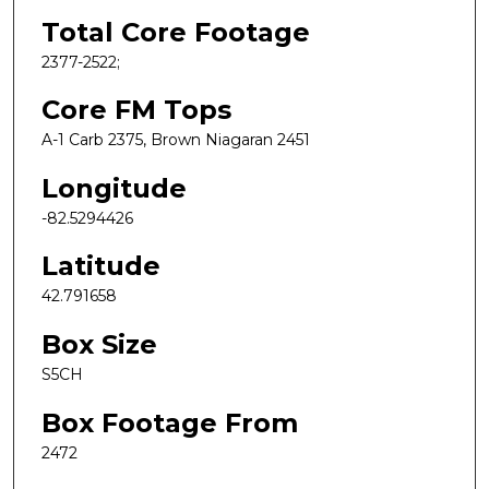
Total Core Footage
2377-2522;
Core FM Tops
A-1 Carb 2375, Brown Niagaran 2451
Longitude
-82.5294426
Latitude
42.791658
Box Size
S5CH
Box Footage From
2472