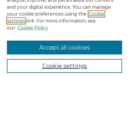
analyze, improve, and personalize our content
and your digital experience. You can manage
Search
your cookie preferences using the
Cookie
settings
link. For more information, see
Enter search terms:
our
Cookie Policy
Accept all cookies
Select context to search:
Cookie settings
Advanced Search
Notify me via email or
RSS
Browse
Collections
Disciplines
Authors
Author Corner