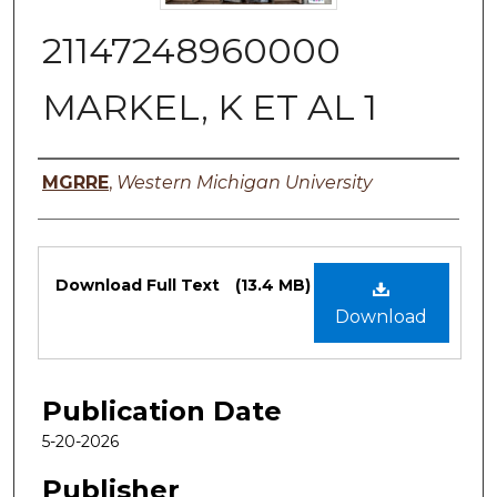
21147248960000
MARKEL, K ET AL 1
Authors
MGRRE
,
Western Michigan University
Files
Download Full Text
(13.4 MB)
Download
Publication Date
5-20-2026
Publisher