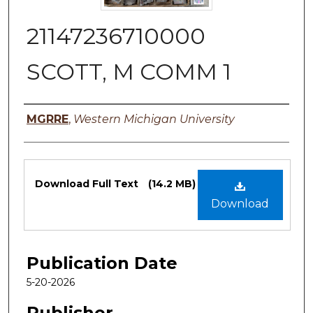
21147236710000
SCOTT, M COMM 1
Authors
MGRRE
,
Western Michigan University
Files
Download Full Text
(14.2 MB)
Download
Publication Date
5-20-2026
Publisher