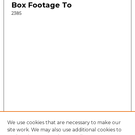
Box Footage To
2385
We use cookies that are necessary to make our
site work. We may also use additional cookies to