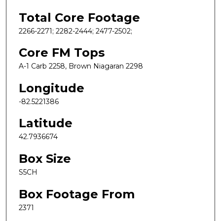
Total Core Footage
2266-2271; 2282-2444; 2477-2502;
Core FM Tops
A-1 Carb 2258, Brown Niagaran 2298
Longitude
-82.5221386
Latitude
42.7936674
Box Size
S5CH
Box Footage From
2371