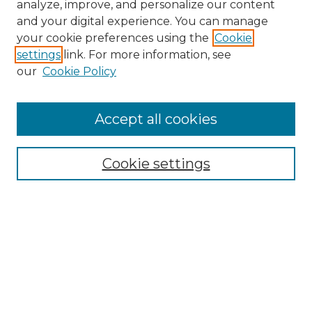
analyze, improve, and personalize our content
and your digital experience. You can manage
Search
your cookie preferences using the
Cookie
settings
link. For more information, see
Enter search terms:
our
Cookie Policy
Accept all cookies
Select context to search:
Cookie settings
Advanced Search
Notify me via email or
RSS
Browse
Collections
Disciplines
Authors
Author Corner