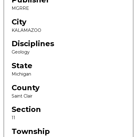
MGRRE
City
KALAMAZOO
Disciplines
Geology
State
Michigan
County
Saint Clair
Section
11
Township