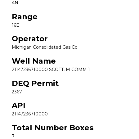
4N
Range
16E
Operator
Michigan Consolidated Gas Co.
Well Name
21147236710000 SCOTT, M COMM 1
DEQ Permit
23671
API
21147236710000
Total Number Boxes
7