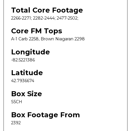
Total Core Footage
2266-2271; 2282-2444; 2477-2502;
Core FM Tops
A-1 Carb 2258, Brown Niagaran 2298
Longitude
-82.5221386
Latitude
42.7936674
Box Size
S5CH
Box Footage From
2392