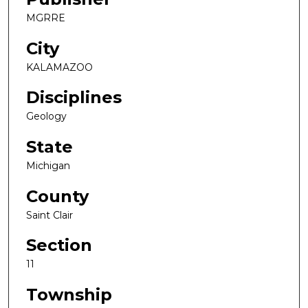
MGRRE
City
KALAMAZOO
Disciplines
Geology
State
Michigan
County
Saint Clair
Section
11
Township