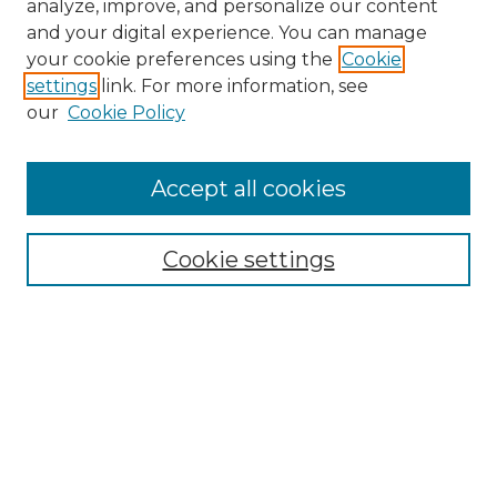
analyze, improve, and personalize our content
and your digital experience. You can manage
Search
your cookie preferences using the
Cookie
settings
link. For more information, see
Enter search terms:
our
Cookie Policy
Accept all cookies
Select context to search:
Cookie settings
Advanced Search
Notify me via email or
RSS
Browse
Collections
Disciplines
Authors
Author Corner