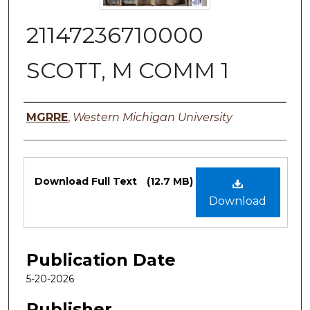
21147236710000
SCOTT, M COMM 1
Authors
MGRRE
,
Western Michigan University
Files
Download Full Text
(12.7 MB)
Download
Publication Date
5-20-2026
Publisher