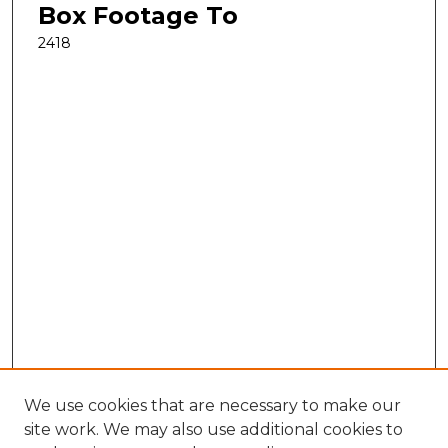
Box Footage To
2418
We use cookies that are necessary to make our
site work. We may also use additional cookies to