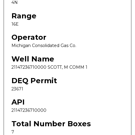
4N
Range
16E
Operator
Michigan Consolidated Gas Co.
Well Name
21147236710000 SCOTT, M COMM 1
DEQ Permit
23671
API
21147236710000
Total Number Boxes
7