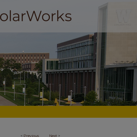
<
Previous
Next
>