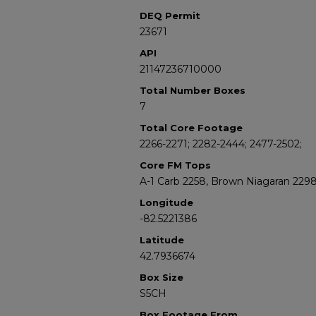
DEQ Permit
23671
API
21147236710000
Total Number Boxes
7
Total Core Footage
2266-2271; 2282-2444; 2477-2502;
Core FM Tops
A-1 Carb 2258, Brown Niagaran 229
Longitude
-82.5221386
Latitude
42.7936674
Box Size
S5CH
Box Footage From