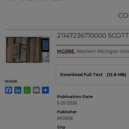
CO
21147236710000 SCOT
Authors
MGRRE
,
Western Michigan Univ
Files
Download Full Text
(12.8 MB)
SHARE
Facebook
LinkedIn
WhatsApp
Email
Share
Publication Date
5-20-2026
Publisher
MGRRE
City