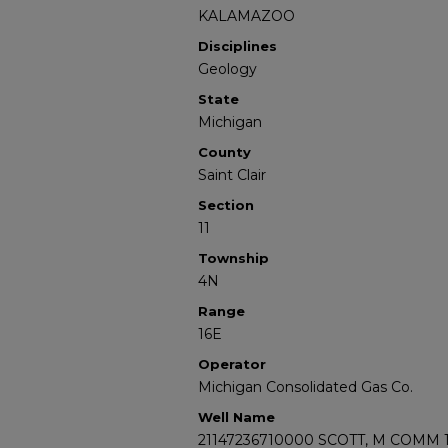
KALAMAZOO
Disciplines
Geology
State
Michigan
County
Saint Clair
Section
11
Township
4N
Range
16E
Operator
Michigan Consolidated Gas Co.
Well Name
21147236710000 SCOTT, M COMM 