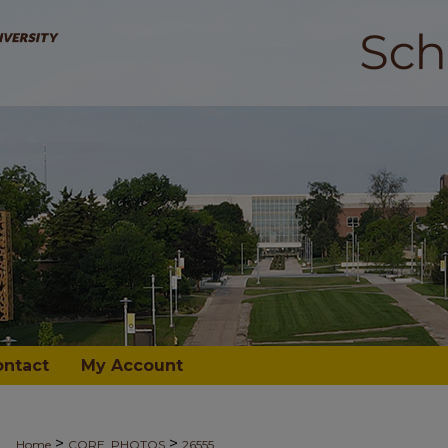
ontact
My Account
>
>
Home
CORE_PHOTOS
26555