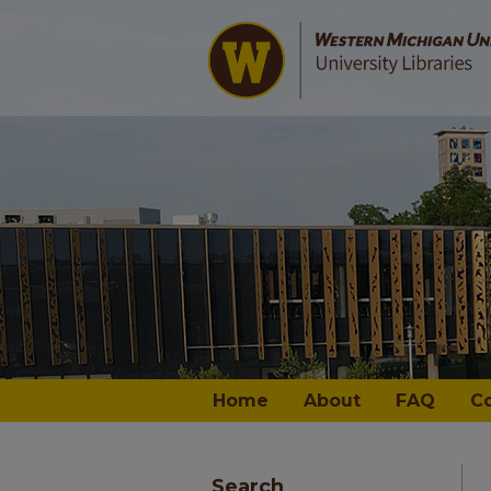
Home
About
FAQ
C
Search