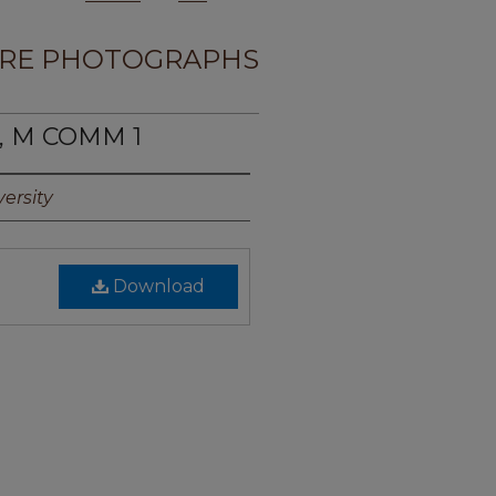
RE PHOTOGRAPHS
T, M COMM 1
ersity
Download