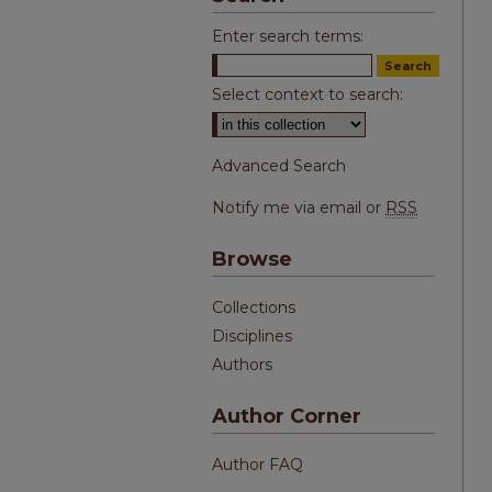
Enter search terms:
Select context to search:
Advanced Search
Notify me via email or
RSS
Browse
Collections
Disciplines
Authors
Author Corner
Author FAQ