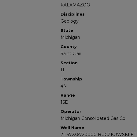
KALAMAZOO
Disciplines
Geology
State
Michigan
County
Saint Clair
Section
11
Township
4N
Range
16E
Operator
Michigan Consolidated Gas Co.
Well Name
21147236720000 BUCZKOWSKI ET 