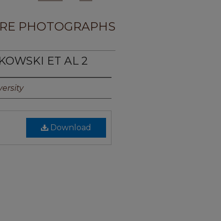
RE PHOTOGRAPHS
KOWSKI ET AL 2
ersity
Download