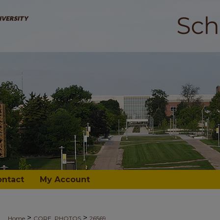
ontact
My Account
>
>
Home
CORE_PHOTOS
26569