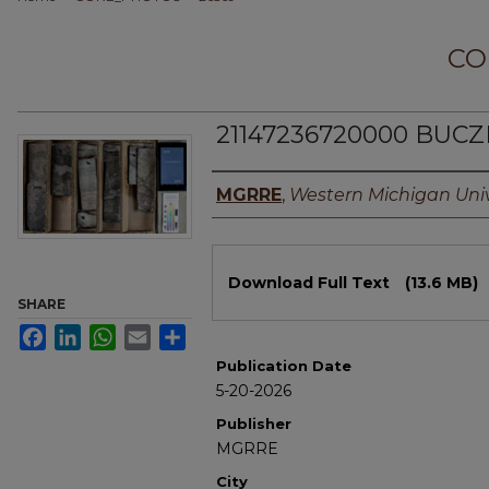
CO
21147236720000 BUCZ
Authors
MGRRE
,
Western Michigan Univ
Files
Download Full Text
(13.6 MB)
SHARE
Facebook
LinkedIn
WhatsApp
Email
Share
Publication Date
5-20-2026
Publisher
MGRRE
City