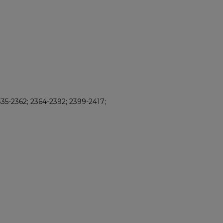
35-2362; 2364-2392; 2399-2417;
8