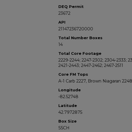
DEQ Permit
23672
API
21147236720000
Total Number Boxes
14
Total Core Footage
2229-2244; 2247-2302; 2304-2333; 23
2421-2443; 2447-2462; 2467-2511
Core FM Tops
A-1 Carb 2227, Brown Niagaran 224
Longitude
-82.52748
Latitude
42.7972875
Box Size
S5CH