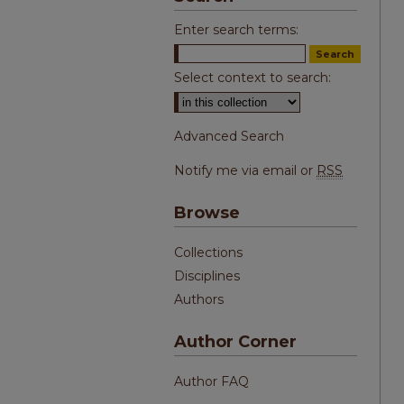
Enter search terms:
Select context to search:
Advanced Search
Notify me via email or
RSS
Browse
Collections
Disciplines
Authors
Author Corner
Author FAQ