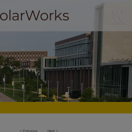
<
Previous
Next
>