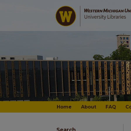
Home
About
FAQ
C
Search