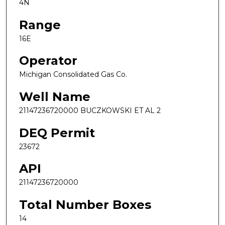
4N
Range
16E
Operator
Michigan Consolidated Gas Co.
Well Name
21147236720000 BUCZKOWSKI ET AL 2
DEQ Permit
23672
API
21147236720000
Total Number Boxes
14