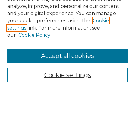
analyze, improve, and personalize our content
and your digital experience. You can manage
Search
your cookie preferences using the
Cookie
settings
link. For more information, see
Enter search terms:
our
Cookie Policy
Accept all cookies
Select context to search:
Cookie settings
Advanced Search
Notify me via email or
RSS
Browse
Collections
Disciplines
Authors