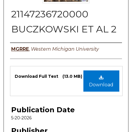
21147236720000
BUCZKOWSKI ET AL 2
Authors
MGRRE
,
Western Michigan University
Files
Download Full Text
(13.0 MB)
Download
Publication Date
5-20-2026
Publisher