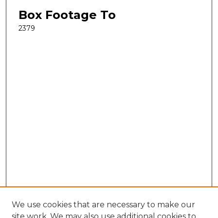
Box Footage To
2379
We use cookies that are necessary to make our
site work. We may also use additional cookies to