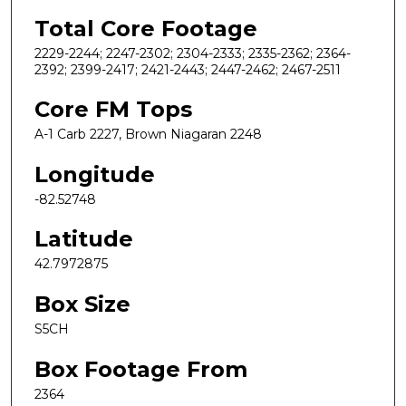
Total Core Footage
2229-2244; 2247-2302; 2304-2333; 2335-2362; 2364-
2392; 2399-2417; 2421-2443; 2447-2462; 2467-2511
Core FM Tops
A-1 Carb 2227, Brown Niagaran 2248
Longitude
-82.52748
Latitude
42.7972875
Box Size
S5CH
Box Footage From
2364