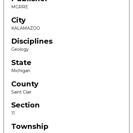
MGRRE
City
KALAMAZOO
Disciplines
Geology
State
Michigan
County
Saint Clair
Section
11
Township