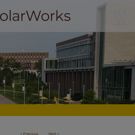
<
Previous
Next
>