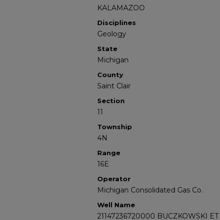
KALAMAZOO
Disciplines
Geology
State
Michigan
County
Saint Clair
Section
11
Township
4N
Range
16E
Operator
Michigan Consolidated Gas Co.
Well Name
21147236720000 BUCZKOWSKI ET 