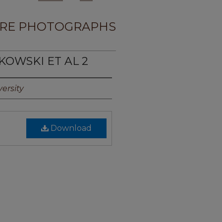
RE PHOTOGRAPHS
KOWSKI ET AL 2
ersity
Download