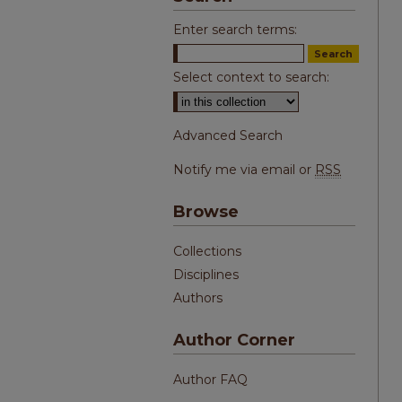
Enter search terms:
Select context to search:
Advanced Search
Notify me via email or
RSS
Browse
Collections
Disciplines
Authors
Author Corner
Author FAQ