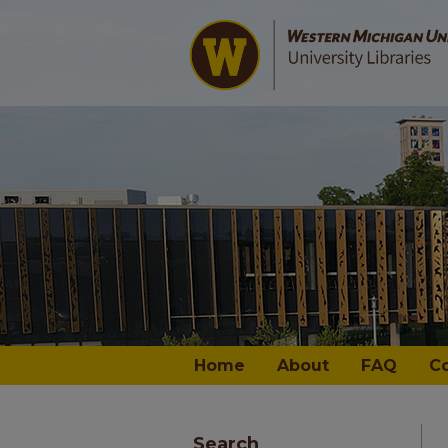
Home
About
FAQ
C
Search