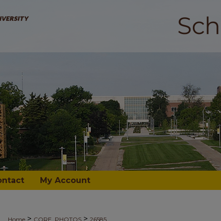
ontact
My Account
>
>
Home
CORE_PHOTOS
26585