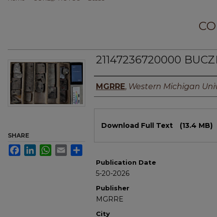
CO
21147236720000 BUCZ
Authors
MGRRE
,
Western Michigan Univ
Files
Download Full Text
(13.4 MB)
SHARE
Facebook
LinkedIn
WhatsApp
Email
Share
Publication Date
5-20-2026
Publisher
MGRRE
City