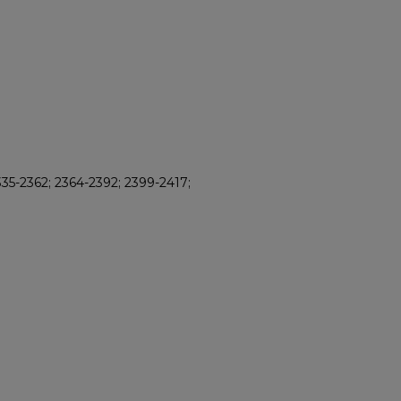
35-2362; 2364-2392; 2399-2417;
8