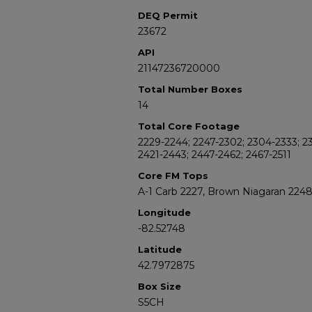
DEQ Permit
23672
API
21147236720000
Total Number Boxes
14
Total Core Footage
2229-2244; 2247-2302; 2304-2333; 23
2421-2443; 2447-2462; 2467-2511
Core FM Tops
A-1 Carb 2227, Brown Niagaran 224
Longitude
-82.52748
Latitude
42.7972875
Box Size
S5CH