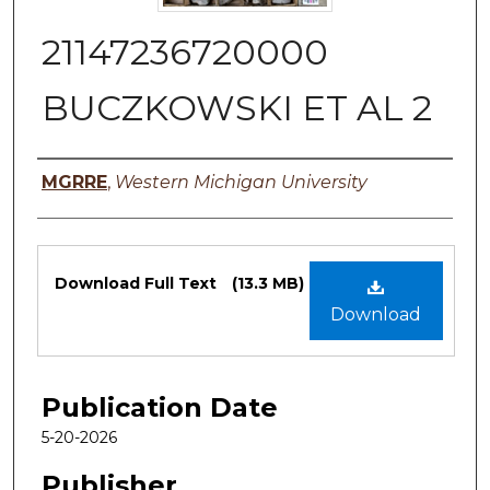
21147236720000
BUCZKOWSKI ET AL 2
Authors
MGRRE
,
Western Michigan University
Files
Download Full Text
(13.3 MB)
Download
Publication Date
5-20-2026
Publisher