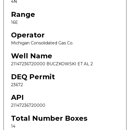
4N
Range
16E
Operator
Michigan Consolidated Gas Co.
Well Name
21147236720000 BUCZKOWSKI ET AL 2
DEQ Permit
23672
API
21147236720000
Total Number Boxes
14