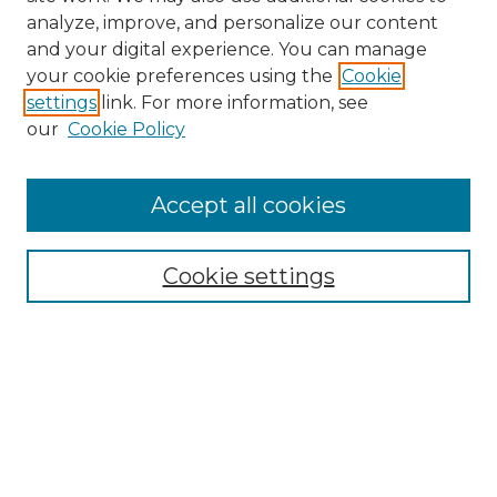
analyze, improve, and personalize our content
and your digital experience. You can manage
Search
your cookie preferences using the
Cookie
settings
link. For more information, see
Enter search terms:
our
Cookie Policy
Accept all cookies
Select context to search:
Cookie settings
Advanced Search
Notify me via email or
RSS
Browse
Collections
Disciplines
Authors