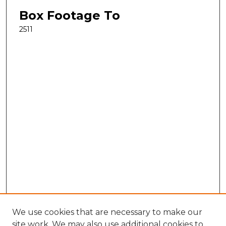
Box Footage To
2511
We use cookies that are necessary to make our
site work. We may also use additional cookies to