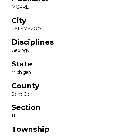
MGRRE
City
KALAMAZOO
Disciplines
Geology
State
Michigan
County
Saint Clair
Section
11
Township