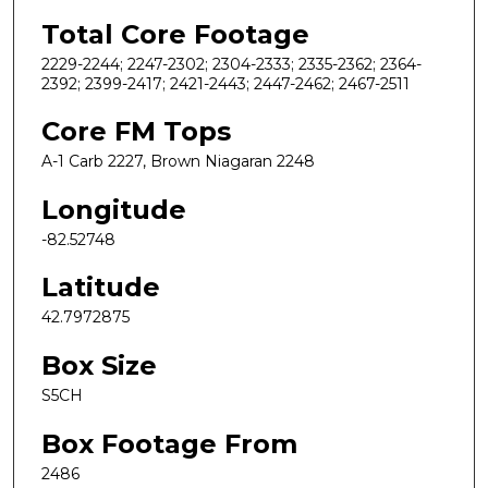
Total Core Footage
2229-2244; 2247-2302; 2304-2333; 2335-2362; 2364-
2392; 2399-2417; 2421-2443; 2447-2462; 2467-2511
Core FM Tops
A-1 Carb 2227, Brown Niagaran 2248
Longitude
-82.52748
Latitude
42.7972875
Box Size
S5CH
Box Footage From
2486