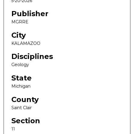
5-20-2026
Publisher
MGRRE
City
KALAMAZOO
Disciplines
Geology
State
Michigan
County
Saint Clair
Section
11