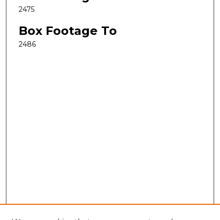
2475
Box Footage To
2486