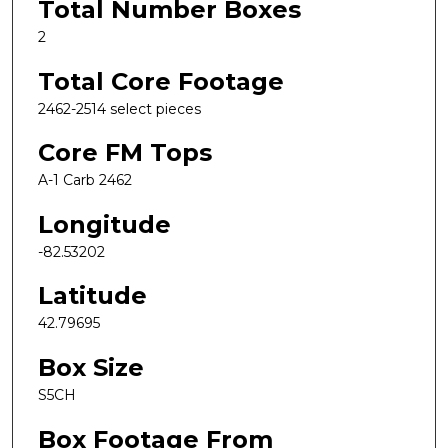
Total Number Boxes
2
Total Core Footage
2462-2514 select pieces
Core FM Tops
A-1 Carb 2462
Longitude
-82.53202
Latitude
42.79695
Box Size
S5CH
Box Footage From