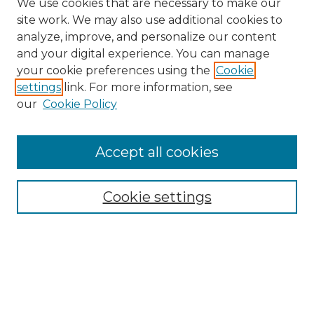
We use cookies that are necessary to make our
site work. We may also use additional cookies to
analyze, improve, and personalize our content
and your digital experience. You can manage
Search
your cookie preferences using the
Cookie
settings
link. For more information, see
Enter search terms:
our
Cookie Policy
Accept all cookies
Select context to search:
Cookie settings
Advanced Search
Notify me via email or
RSS
Browse
Collections
Disciplines