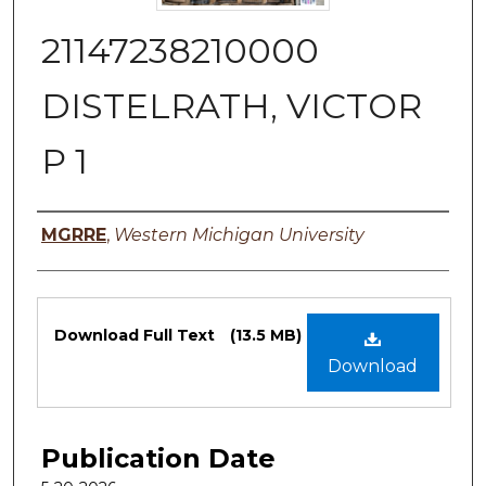
21147238210000
DISTELRATH, VICTOR
P 1
Authors
MGRRE
,
Western Michigan University
Files
Download Full Text
(13.5 MB)
Download
Publication Date