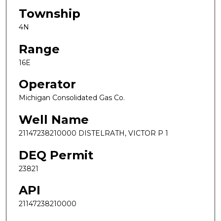
Township
4N
Range
16E
Operator
Michigan Consolidated Gas Co.
Well Name
21147238210000 DISTELRATH, VICTOR P 1
DEQ Permit
23821
API
21147238210000