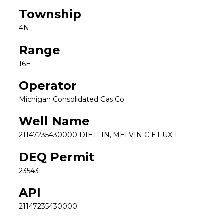
Township
4N
Range
16E
Operator
Michigan Consolidated Gas Co.
Well Name
21147235430000 DIETLIN, MELVIN C ET UX 1
DEQ Permit
23543
API
21147235430000