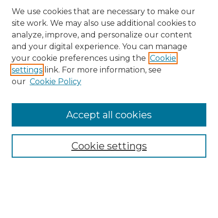
We use cookies that are necessary to make our
site work. We may also use additional cookies to
analyze, improve, and personalize our content
and your digital experience. You can manage
Search
your cookie preferences using the
Cookie
settings
link. For more information, see
Enter search terms:
our
Cookie Policy
Accept all cookies
Select context to search:
Cookie settings
Advanced Search
Notify me via email or
RSS
Browse
Collections
Disciplines