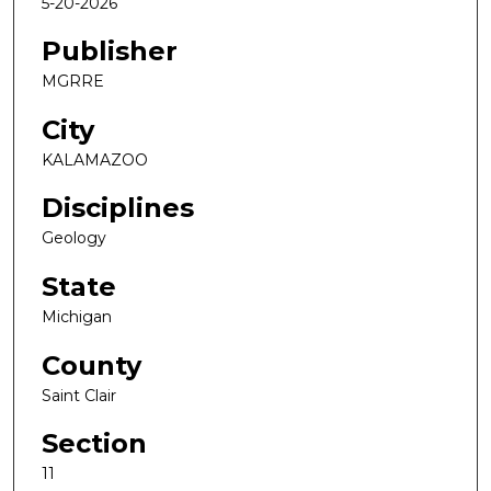
5-20-2026
Publisher
MGRRE
City
KALAMAZOO
Disciplines
Geology
State
Michigan
County
Saint Clair
Section
11