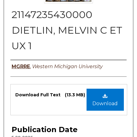
21147235430000
DIETLIN, MELVIN C ET
UX 1
Authors
MGRRE
,
Western Michigan University
Files
Download Full Text
(13.3 MB)
Download
Publication Date