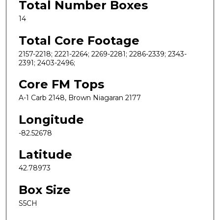
Total Number Boxes
14
Total Core Footage
2157-2218; 2221-2264; 2269-2281; 2286-2339; 2343-
2391; 2403-2496;
Core FM Tops
A-1 Carb 2148, Brown Niagaran 2177
Longitude
-82.52678
Latitude
42.78973
Box Size
S5CH