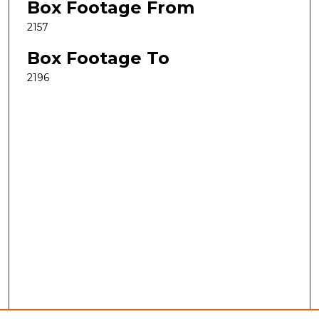
Box Footage From
2157
Box Footage To
2196