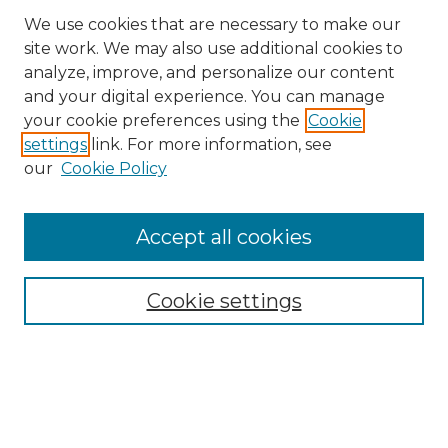
We use cookies that are necessary to make our
site work. We may also use additional cookies to
analyze, improve, and personalize our content
and your digital experience. You can manage
Search
your cookie preferences using the
Cookie
settings
link. For more information, see
Enter search terms:
our
Cookie Policy
Accept all cookies
Select context to search:
Cookie settings
Advanced Search
Notify me via email or
RSS
Browse
Collections
Disciplines