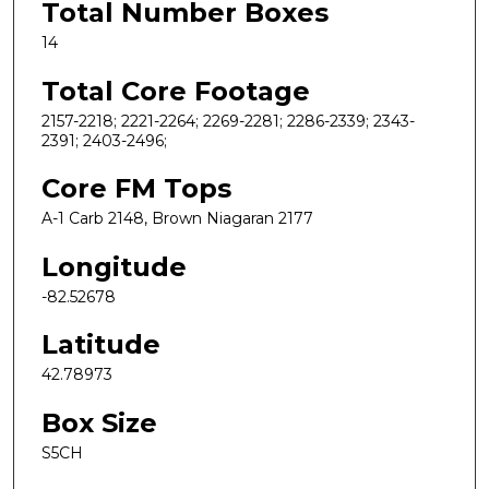
Total Number Boxes
14
Total Core Footage
2157-2218; 2221-2264; 2269-2281; 2286-2339; 2343-
2391; 2403-2496;
Core FM Tops
A-1 Carb 2148, Brown Niagaran 2177
Longitude
-82.52678
Latitude
42.78973
Box Size
S5CH