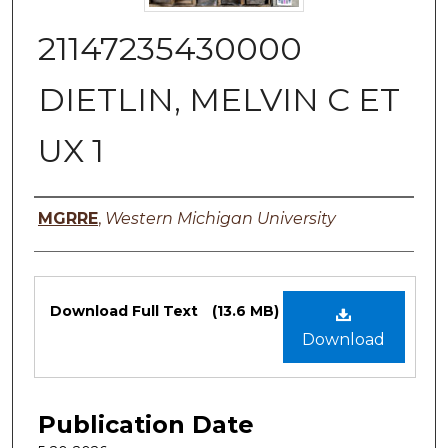
21147235430000
DIETLIN, MELVIN C ET
UX 1
Authors
MGRRE
,
Western Michigan University
Files
Download Full Text
(13.6 MB)
Download
Publication Date