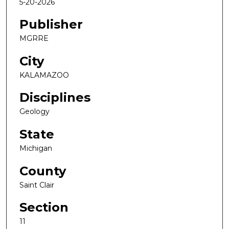
5-20-2026
Publisher
MGRRE
City
KALAMAZOO
Disciplines
Geology
State
Michigan
County
Saint Clair
Section
11