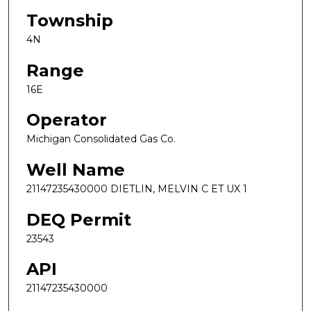
Township
4N
Range
16E
Operator
Michigan Consolidated Gas Co.
Well Name
21147235430000 DIETLIN, MELVIN C ET UX 1
DEQ Permit
23543
API
21147235430000