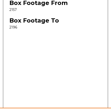
Box Footage From
2157
Box Footage To
2196