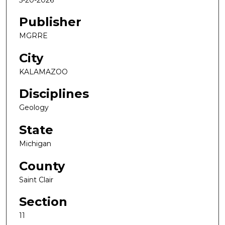
Publisher
MGRRE
City
KALAMAZOO
Disciplines
Geology
State
Michigan
County
Saint Clair
Section
11