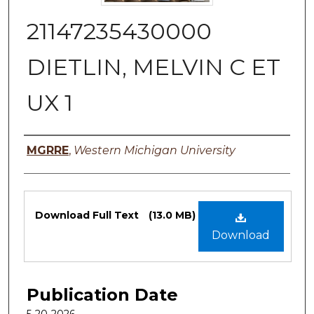
21147235430000
DIETLIN, MELVIN C ET
UX 1
Authors
MGRRE
,
Western Michigan University
Files
Download Full Text
(13.0 MB)
Download
Publication Date
5-20-2026