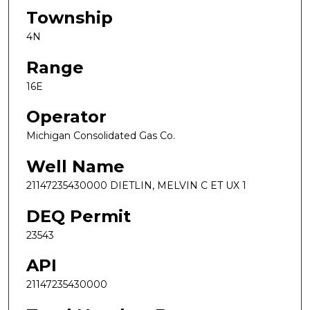
Township
4N
Range
16E
Operator
Michigan Consolidated Gas Co.
Well Name
21147235430000 DIETLIN, MELVIN C ET UX 1
DEQ Permit
23543
API
21147235430000