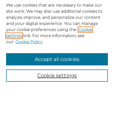
We use cookies that are necessary to make our
site work. We may also use additional cookies to
analyze, improve, and personalize our content
and your digital experience. You can manage
Search
your cookie preferences using the
Cookie
settings
link. For more information, see
Enter search terms:
our
Cookie Policy
Accept all cookies
Select context to search:
Cookie settings
Advanced Search
Notify me via email or
RSS
Browse
Collections
Disciplines