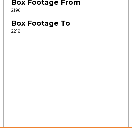
Box Footage From
2196
Box Footage To
2218