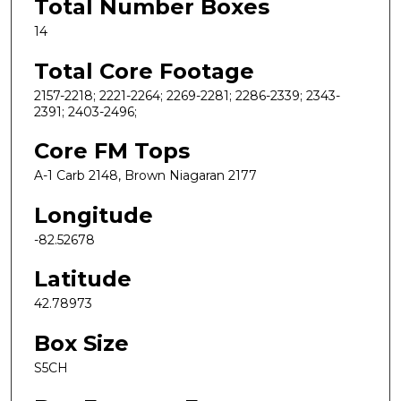
Total Number Boxes
14
Total Core Footage
2157-2218; 2221-2264; 2269-2281; 2286-2339; 2343-
2391; 2403-2496;
Core FM Tops
A-1 Carb 2148, Brown Niagaran 2177
Longitude
-82.52678
Latitude
42.78973
Box Size
S5CH