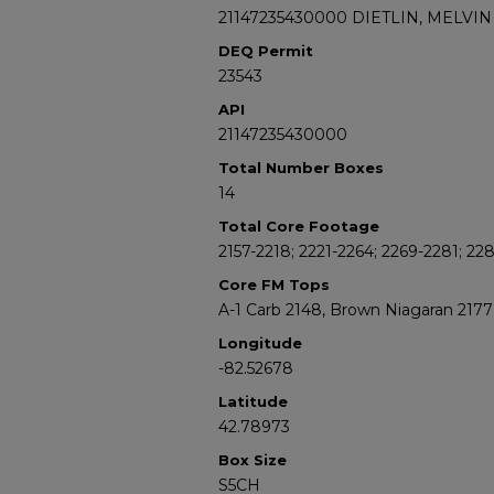
21147235430000 DIETLIN, MELVIN 
DEQ Permit
23543
API
21147235430000
Total Number Boxes
14
Total Core Footage
2157-2218; 2221-2264; 2269-2281; 22
Core FM Tops
A-1 Carb 2148, Brown Niagaran 2177
Longitude
-82.52678
Latitude
42.78973
Box Size
S5CH