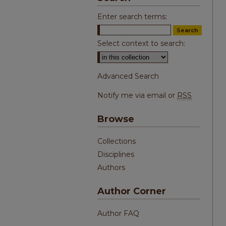
Enter search terms:
Select context to search:
Advanced Search
Notify me via email or
RSS
Browse
Collections
Disciplines
Authors
Author Corner
Author FAQ