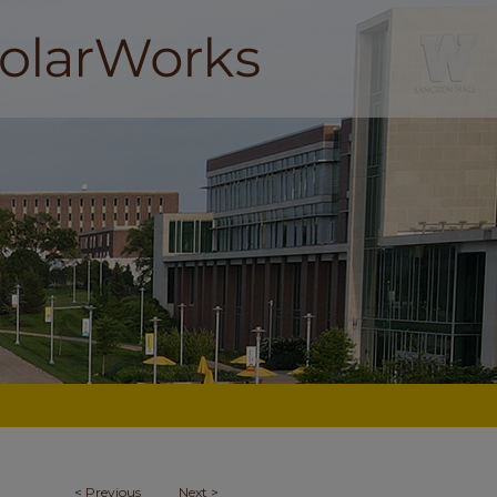
<
Previous
Next
>