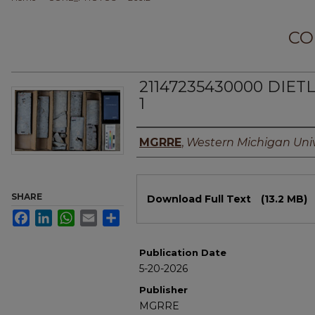
CO
21147235430000 DIETL
1
Authors
MGRRE
,
Western Michigan Univ
Files
SHARE
Download Full Text
(13.2 MB)
Facebook
LinkedIn
WhatsApp
Email
Share
Publication Date
5-20-2026
Publisher
MGRRE