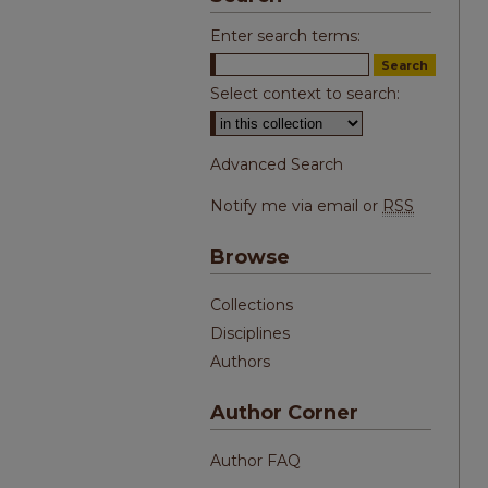
Enter search terms:
Select context to search:
Advanced Search
Notify me via email or
RSS
Browse
Collections
Disciplines
Authors
Author Corner
Author FAQ