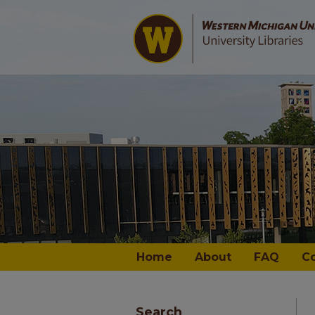
Home
About
FAQ
C
Search