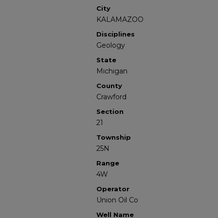
City
KALAMAZOO
Disciplines
Geology
State
Michigan
County
Crawford
Section
21
Township
25N
Range
4W
Operator
Union Oil Co
Well Name