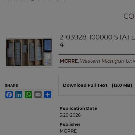
CO
21039281100000 STAT
4
Authors
MGRRE
,
Western Michigan Univ
Files
Download Full Text
(13.0 MB)
SHARE
Facebook
LinkedIn
WhatsApp
Email
Share
Publication Date
5-20-2026
Publisher
MGRRE