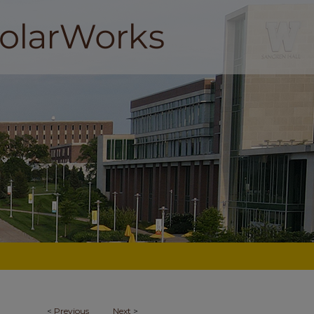
<
Previous
Next
>