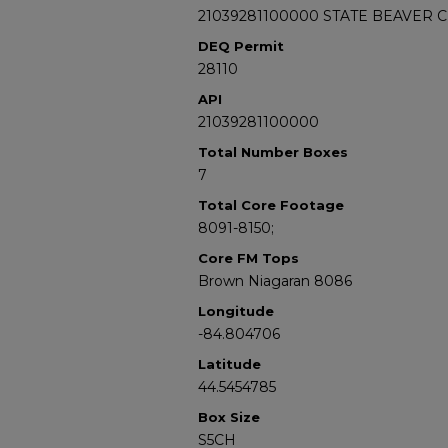
21039281100000 STATE BEAVER C
DEQ Permit
28110
API
21039281100000
Total Number Boxes
7
Total Core Footage
8091-8150;
Core FM Tops
Brown Niagaran 8086
Longitude
-84.804706
Latitude
44.5454785
Box Size
S5CH