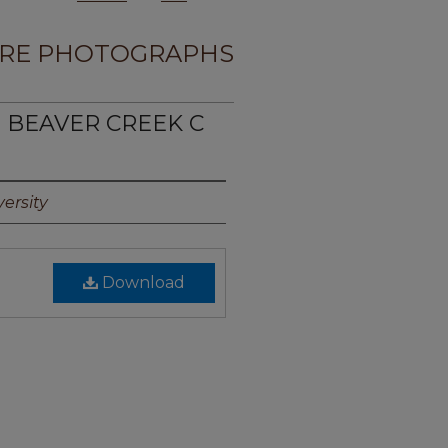
RE PHOTOGRAPHS
E BEAVER CREEK C
ersity
Download