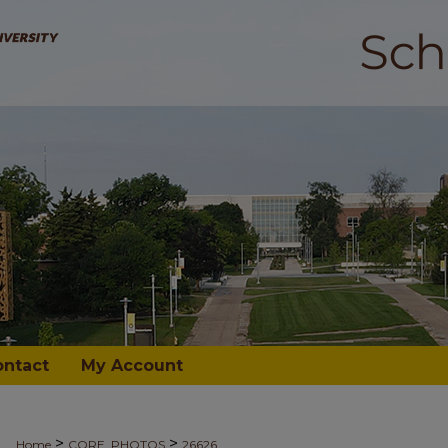
ontact
My Account
>
>
Home
CORE_PHOTOS
26626