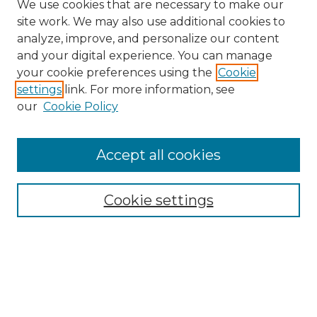
We use cookies that are necessary to make our
site work. We may also use additional cookies to
analyze, improve, and personalize our content
and your digital experience. You can manage
Search
your cookie preferences using the
Cookie
settings
link. For more information, see
Enter search terms:
our
Cookie Policy
Accept all cookies
Select context to search:
Cookie settings
Advanced Search
Notify me via email or
RSS
Browse
Collections
Disciplines