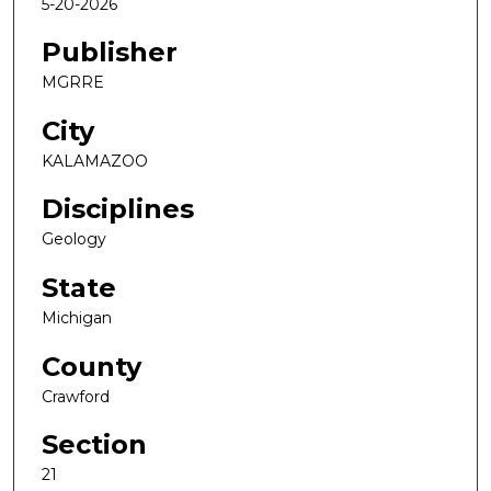
5-20-2026
Publisher
MGRRE
City
KALAMAZOO
Disciplines
Geology
State
Michigan
County
Crawford
Section
21