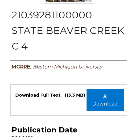
21039281100000
STATE BEAVER CREEK
C 4
Authors
MGRRE
,
Western Michigan University
Files
Download Full Text
(13.3 MB)
Download
Publication Date