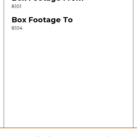
8101
Box Footage To
8104