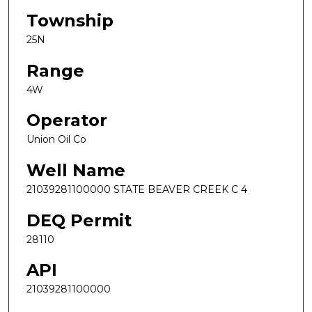
Township
25N
Range
4W
Operator
Union Oil Co
Well Name
21039281100000 STATE BEAVER CREEK C 4
DEQ Permit
28110
API
21039281100000