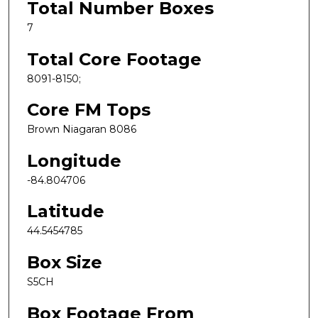
Total Number Boxes
7
Total Core Footage
8091-8150;
Core FM Tops
Brown Niagaran 8086
Longitude
-84.804706
Latitude
44.5454785
Box Size
S5CH
Box Footage From