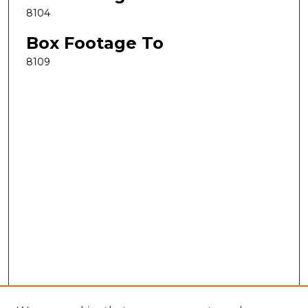
8104
Box Footage To
8109