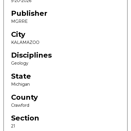
5-20-2026
Publisher
MGRRE
City
KALAMAZOO
Disciplines
Geology
State
Michigan
County
Crawford
Section
21