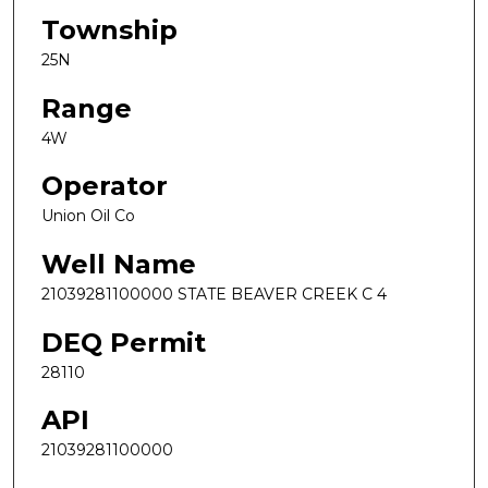
Township
25N
Range
4W
Operator
Union Oil Co
Well Name
21039281100000 STATE BEAVER CREEK C 4
DEQ Permit
28110
API
21039281100000