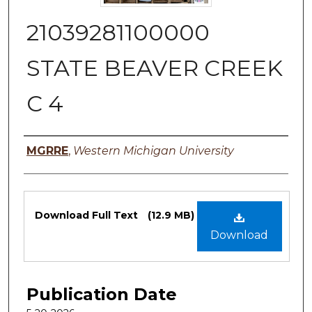
21039281100000
STATE BEAVER CREEK
C 4
Authors
MGRRE
,
Western Michigan University
Files
Download Full Text
(12.9 MB)
Download
Publication Date