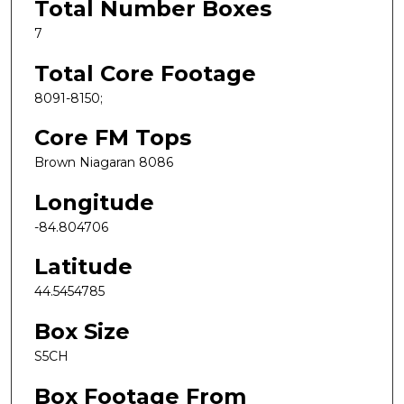
Total Number Boxes
7
Total Core Footage
8091-8150;
Core FM Tops
Brown Niagaran 8086
Longitude
-84.804706
Latitude
44.5454785
Box Size
S5CH
Box Footage From