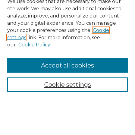
We use cookies that are necessary to make our
site work. We may also use additional cookies to
analyze, improve, and personalize our content
and your digital experience. You can manage
Search
your cookie preferences using the
Cookie
settings
link. For more information, see
Enter search terms:
our
Cookie Policy
Accept all cookies
Select context to search:
Cookie settings
Advanced Search
Notify me via email or
RSS
Browse
Collections
Disciplines