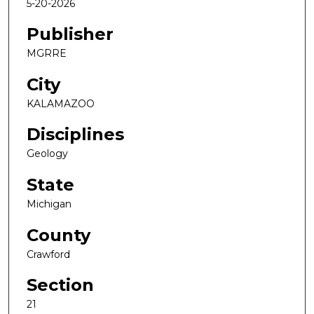
5-20-2026
Publisher
MGRRE
City
KALAMAZOO
Disciplines
Geology
State
Michigan
County
Crawford
Section
21