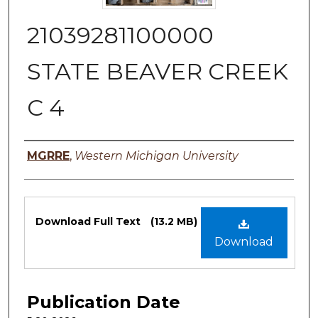
21039281100000
STATE BEAVER CREEK
C 4
Authors
MGRRE
,
Western Michigan University
Files
Download Full Text
(13.2 MB)
Download
Publication Date