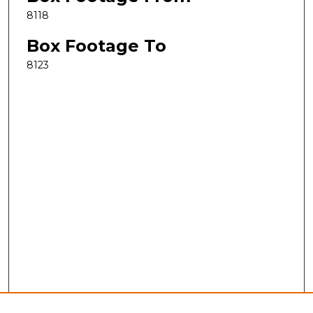
8118
Box Footage To
8123