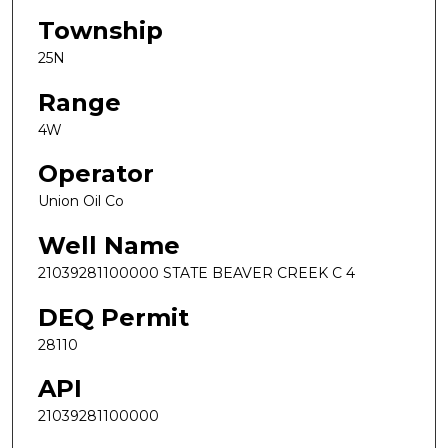
Township
25N
Range
4W
Operator
Union Oil Co
Well Name
21039281100000 STATE BEAVER CREEK C 4
DEQ Permit
28110
API
21039281100000