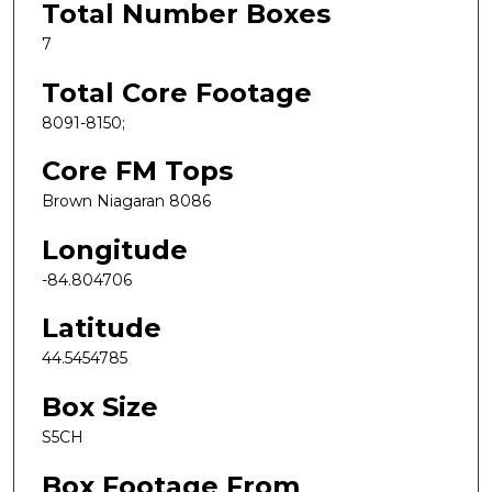
Total Number Boxes
7
Total Core Footage
8091-8150;
Core FM Tops
Brown Niagaran 8086
Longitude
-84.804706
Latitude
44.5454785
Box Size
S5CH
Box Footage From