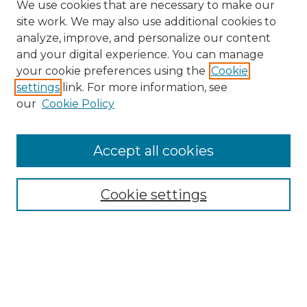
We use cookies that are necessary to make our
site work. We may also use additional cookies to
analyze, improve, and personalize our content
and your digital experience. You can manage
Search
your cookie preferences using the
Cookie
settings
link. For more information, see
Enter search terms:
our
Cookie Policy
Accept all cookies
Select context to search:
Cookie settings
Advanced Search
Notify me via email or
RSS
Browse
Collections
Disciplines