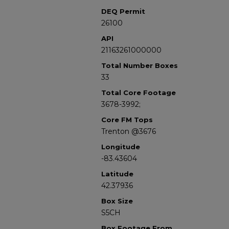
DEQ Permit
26100
API
21163261000000
Total Number Boxes
33
Total Core Footage
3678-3992;
Core FM Tops
Trenton @3676
Longitude
-83.43604
Latitude
42.37936
Box Size
S5CH
Box Footage From