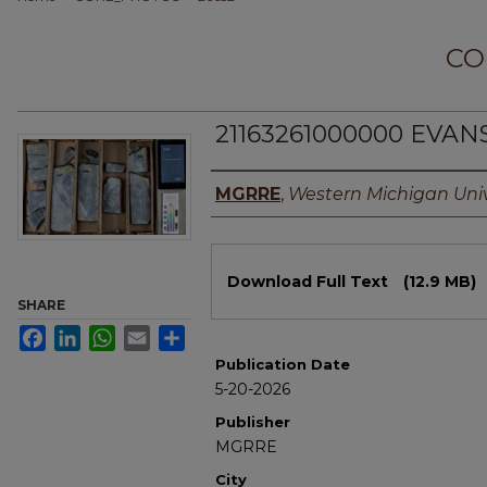
CO
21163261000000 EVAN
Authors
MGRRE
,
Western Michigan Univ
Files
Download Full Text
(12.9 MB)
SHARE
Facebook
LinkedIn
WhatsApp
Email
Share
Publication Date
5-20-2026
Publisher
MGRRE
City