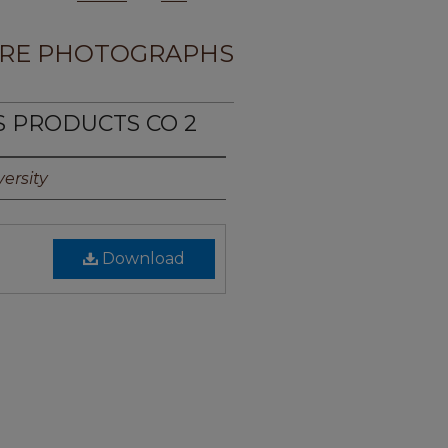
RE PHOTOGRAPHS
S PRODUCTS CO 2
ersity
Download