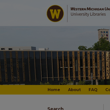
Home
About
FAQ
C
Search