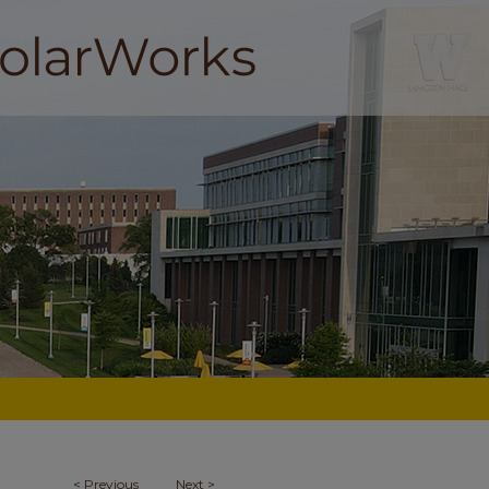
<
Previous
Next
>