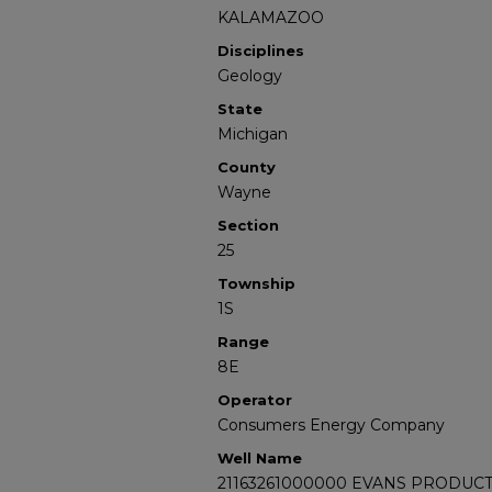
KALAMAZOO
Disciplines
Geology
State
Michigan
County
Wayne
Section
25
Township
1S
Range
8E
Operator
Consumers Energy Company
Well Name
21163261000000 EVANS PRODUCT