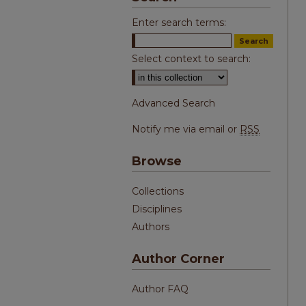
Enter search terms:
Select context to search:
Advanced Search
Notify me via email or
RSS
Browse
Collections
Disciplines
Authors
Author Corner
Author FAQ