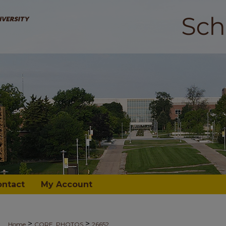
ontact
My Account
>
>
Home
CORE_PHOTOS
26652