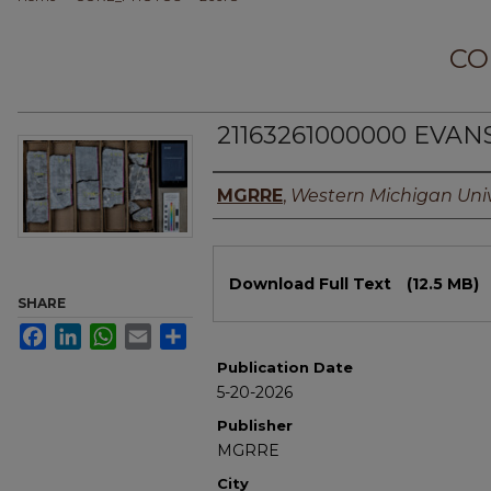
CO
21163261000000 EVAN
Authors
MGRRE
,
Western Michigan Univ
Files
Download Full Text
(12.5 MB)
SHARE
Facebook
LinkedIn
WhatsApp
Email
Share
Publication Date
5-20-2026
Publisher
MGRRE
City