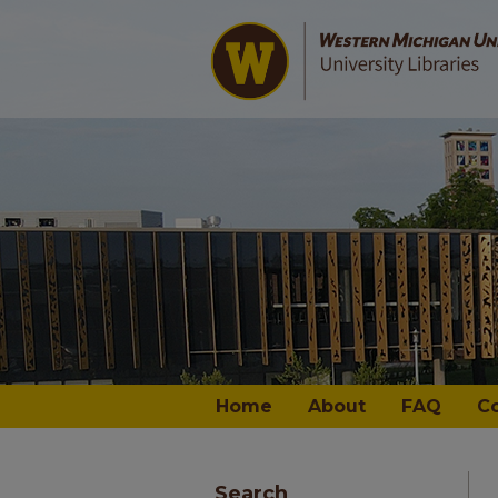
Home
About
FAQ
C
Search