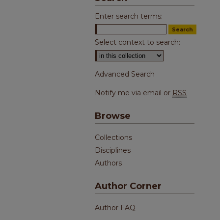
Enter search terms:
Select context to search:
Advanced Search
Notify me via email or
RSS
Browse
Collections
Disciplines
Authors
Author Corner
Author FAQ