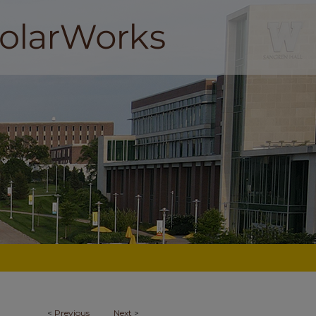
<
Previous
Next
>