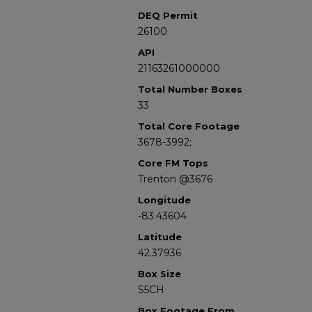
DEQ Permit
26100
API
21163261000000
Total Number Boxes
33
Total Core Footage
3678-3992;
Core FM Tops
Trenton @3676
Longitude
-83.43604
Latitude
42.37936
Box Size
S5CH
Box Footage From