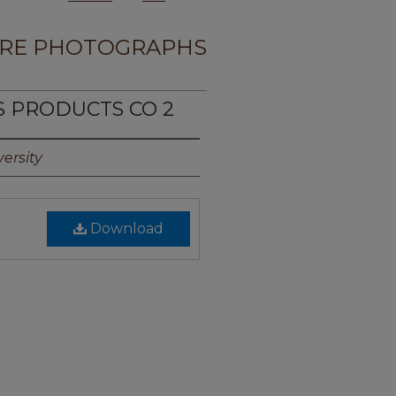
RE PHOTOGRAPHS
S PRODUCTS CO 2
ersity
Download