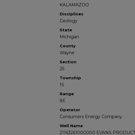
KALAMAZOO
Disciplines
Geology
State
Michigan
County
Wayne
Section
25
Township
1S
Range
8E
Operator
Consumers Energy Company
Well Name
21163261000000 EVANS PRODUCT