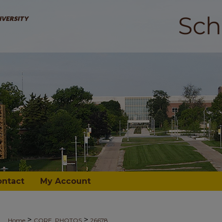
ontact
My Account
>
>
Home
CORE_PHOTOS
26678