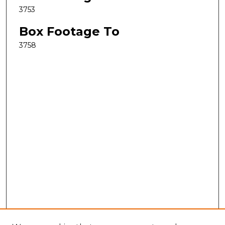
3753
Box Footage To
3758