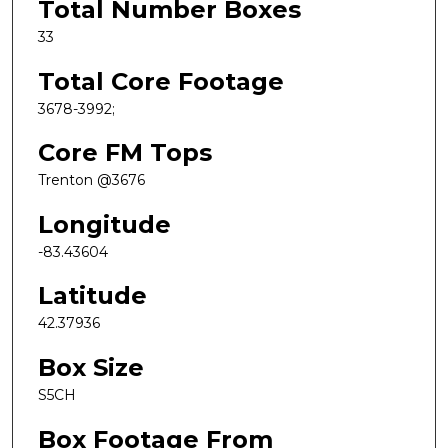
Total Number Boxes
33
Total Core Footage
3678-3992;
Core FM Tops
Trenton @3676
Longitude
-83.43604
Latitude
42.37936
Box Size
S5CH
Box Footage From