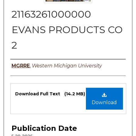
21163261000000
EVANS PRODUCTS CO
2
Authors
MGRRE
,
Western Michigan University
Files
Download Full Text
(14.2 MB)
Download
Publication Date