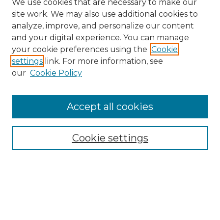
We use cookies that are necessary to make our
site work. We may also use additional cookies to
analyze, improve, and personalize our content
and your digital experience. You can manage
Search
your cookie preferences using the
Cookie
settings
link. For more information, see
Enter search terms:
our
Cookie Policy
Accept all cookies
Select context to search:
Cookie settings
Advanced Search
Notify me via email or
RSS
Browse
Collections
Disciplines