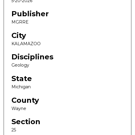
5-20-2026
Publisher
MGRRE
City
KALAMAZOO
Disciplines
Geology
State
Michigan
County
Wayne
Section
25