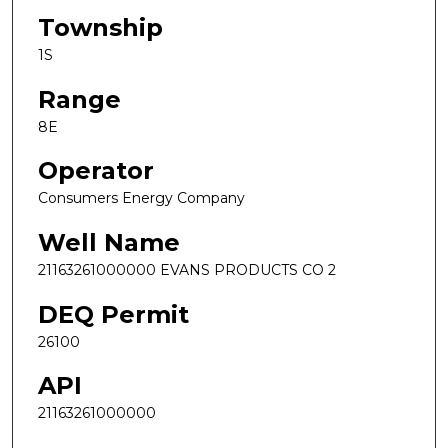
Township
1S
Range
8E
Operator
Consumers Energy Company
Well Name
21163261000000 EVANS PRODUCTS CO 2
DEQ Permit
26100
API
21163261000000