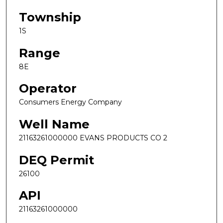
Township
1S
Range
8E
Operator
Consumers Energy Company
Well Name
21163261000000 EVANS PRODUCTS CO 2
DEQ Permit
26100
API
21163261000000