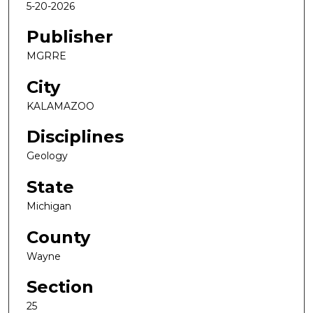
5-20-2026
Publisher
MGRRE
City
KALAMAZOO
Disciplines
Geology
State
Michigan
County
Wayne
Section
25