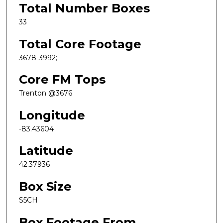
Total Number Boxes
33
Total Core Footage
3678-3992;
Core FM Tops
Trenton @3676
Longitude
-83.43604
Latitude
42.37936
Box Size
S5CH
Box Footage From