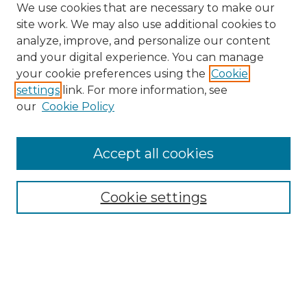
We use cookies that are necessary to make our
site work. We may also use additional cookies to
analyze, improve, and personalize our content
and your digital experience. You can manage
Search
your cookie preferences using the
Cookie
settings
link. For more information, see
Enter search terms:
our
Cookie Policy
Accept all cookies
Select context to search:
Cookie settings
Advanced Search
Notify me via email or
RSS
Browse
Collections
Disciplines