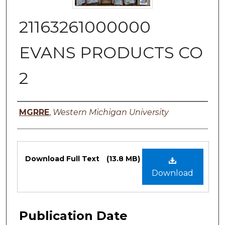
21163261000000
EVANS PRODUCTS CO
2
Authors
MGRRE
,
Western Michigan University
Files
Download Full Text
(13.8 MB)
Download
Publication Date