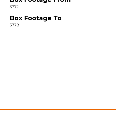
3772
Box Footage To
3778