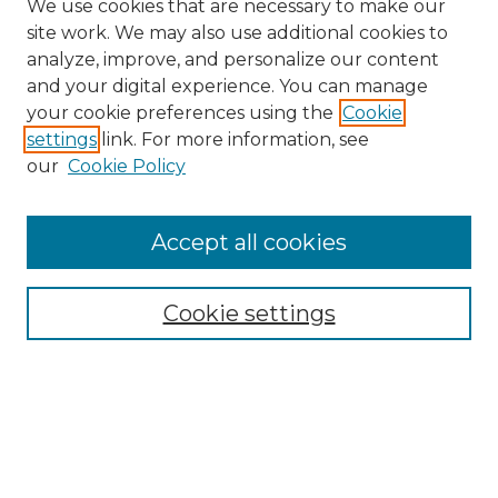
We use cookies that are necessary to make our
site work. We may also use additional cookies to
analyze, improve, and personalize our content
and your digital experience. You can manage
Search
your cookie preferences using the
Cookie
settings
link. For more information, see
Enter search terms:
our
Cookie Policy
Accept all cookies
Select context to search:
Cookie settings
Advanced Search
Notify me via email or
RSS
Browse
Collections
Disciplines