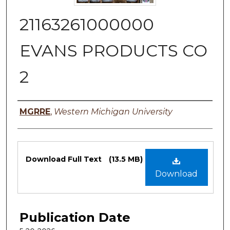
21163261000000
EVANS PRODUCTS CO
2
Authors
MGRRE
,
Western Michigan University
Files
Download Full Text
(13.5 MB)
Download
Publication Date