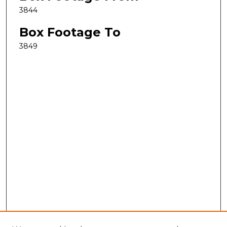
3844
Box Footage To
3849