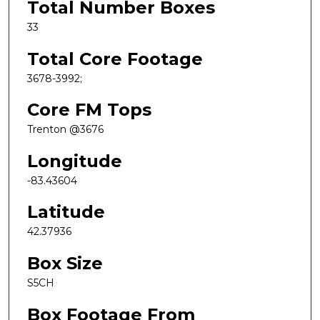
Total Number Boxes
33
Total Core Footage
3678-3992;
Core FM Tops
Trenton @3676
Longitude
-83.43604
Latitude
42.37936
Box Size
S5CH
Box Footage From