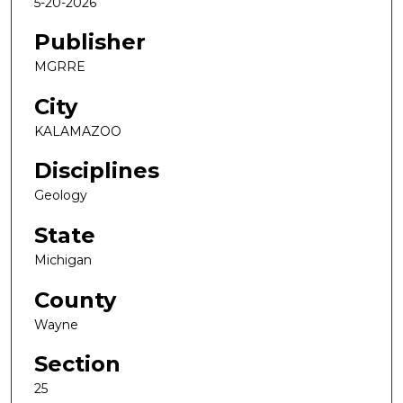
5-20-2026
Publisher
MGRRE
City
KALAMAZOO
Disciplines
Geology
State
Michigan
County
Wayne
Section
25