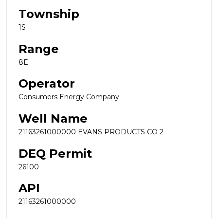
Township
1S
Range
8E
Operator
Consumers Energy Company
Well Name
21163261000000 EVANS PRODUCTS CO 2
DEQ Permit
26100
API
21163261000000