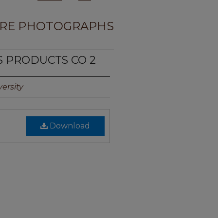
RE PHOTOGRAPHS
S PRODUCTS CO 2
ersity
Download