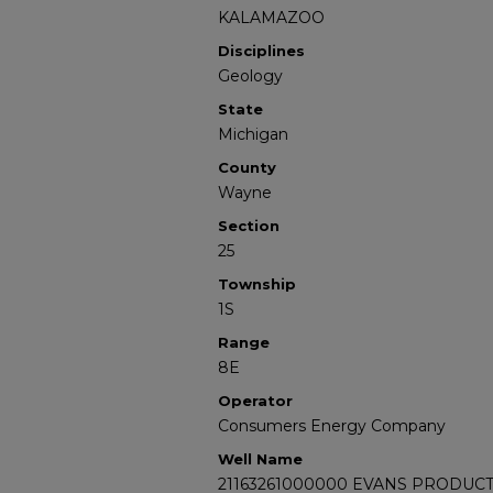
KALAMAZOO
Disciplines
Geology
State
Michigan
County
Wayne
Section
25
Township
1S
Range
8E
Operator
Consumers Energy Company
Well Name
21163261000000 EVANS PRODUCT