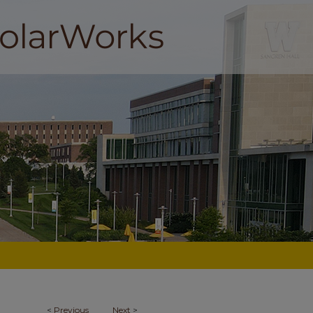
<
Previous
Next
>