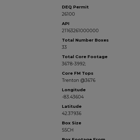
DEQ Permit
26100
API
21163261000000
Total Number Boxes
33
Total Core Footage
3678-3992;
Core FM Tops
Trenton @3676
Longitude
-83.43604
Latitude
42.37936
Box Size
S5CH
Box Footage From