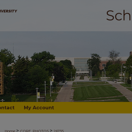
ontact
My Account
>
>
Home
CORE_PHOTOS
26735