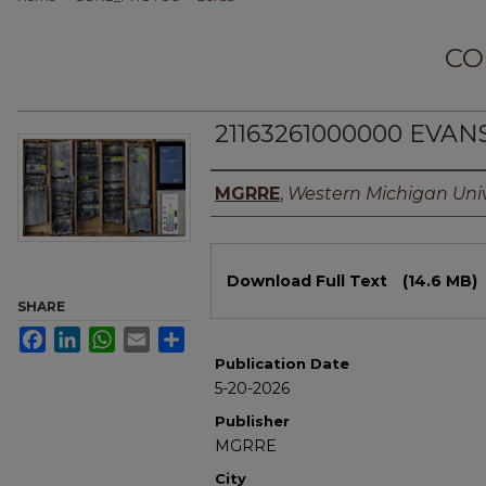
CO
21163261000000 EVAN
Authors
MGRRE
,
Western Michigan Univ
Files
Download Full Text
(14.6 MB)
SHARE
Facebook
LinkedIn
WhatsApp
Email
Share
Publication Date
5-20-2026
Publisher
MGRRE
City