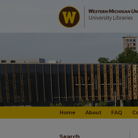
Home
About
FAQ
C
Search