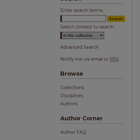
Enter search terms:
Select context to search:
Advanced Search
Notify me via email or
RSS
Browse
Collections
Disciplines
Authors
Author Corner
Author FAQ