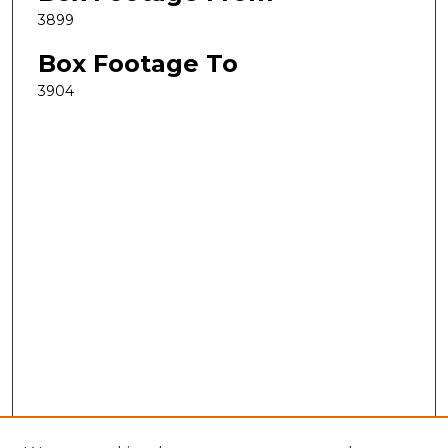
3899
Box Footage To
3904