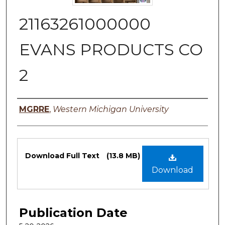
21163261000000
EVANS PRODUCTS CO
2
Authors
MGRRE
,
Western Michigan University
Files
Download Full Text
(13.8 MB)
Download
Publication Date