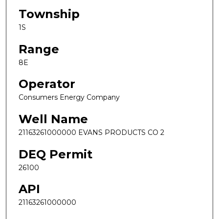
Township
1S
Range
8E
Operator
Consumers Energy Company
Well Name
21163261000000 EVANS PRODUCTS CO 2
DEQ Permit
26100
API
21163261000000