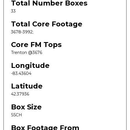
Total Number Boxes
33
Total Core Footage
3678-3992;
Core FM Tops
Trenton @3676
Longitude
-83.43604
Latitude
42.37936
Box Size
S5CH
Box Footage From