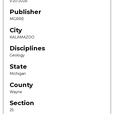
5-20-2026
Publisher
MGRRE
City
KALAMAZOO
Disciplines
Geology
State
Michigan
County
Wayne
Section
25