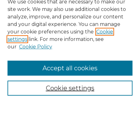
We use cookies that are necessary to make our
site work. We may also use additional cookies to
analyze, improve, and personalize our content
and your digital experience. You can manage
Search
your cookie preferences using the
Cookie
settings
link. For more information, see
Enter search terms:
our
Cookie Policy
Accept all cookies
Select context to search:
Cookie settings
Advanced Search
Notify me via email or
RSS
Browse
Collections
Disciplines