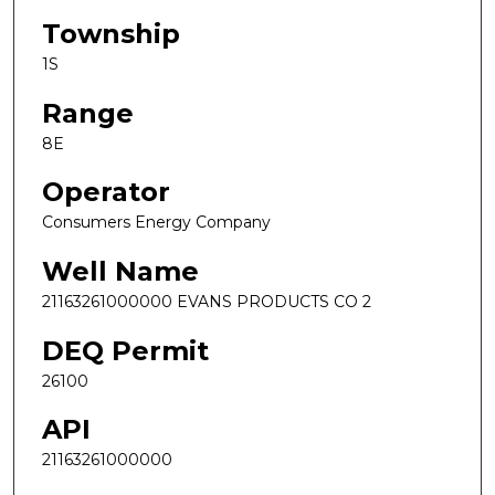
Township
1S
Range
8E
Operator
Consumers Energy Company
Well Name
21163261000000 EVANS PRODUCTS CO 2
DEQ Permit
26100
API
21163261000000