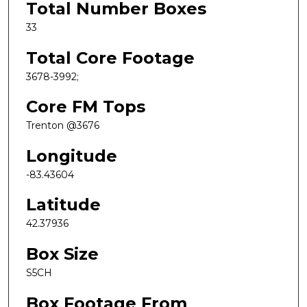
Total Number Boxes
33
Total Core Footage
3678-3992;
Core FM Tops
Trenton @3676
Longitude
-83.43604
Latitude
42.37936
Box Size
S5CH
Box Footage From