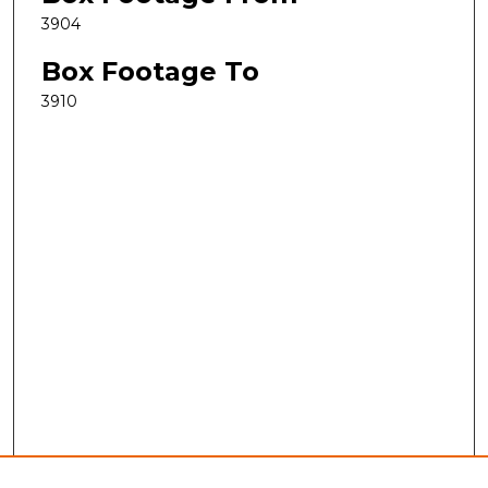
3904
Box Footage To
3910