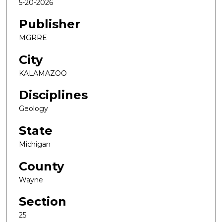
5-20-2026
Publisher
MGRRE
City
KALAMAZOO
Disciplines
Geology
State
Michigan
County
Wayne
Section
25