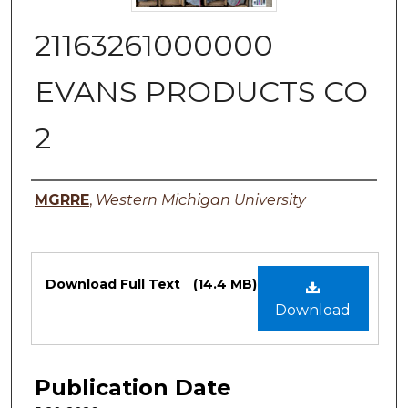
21163261000000
EVANS PRODUCTS CO
2
Authors
MGRRE
,
Western Michigan University
Files
Download Full Text
(14.4 MB)
Download
Publication Date