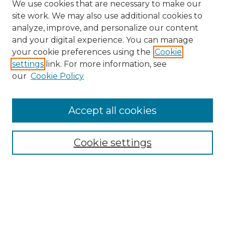
We use cookies that are necessary to make our
site work. We may also use additional cookies to
analyze, improve, and personalize our content
and your digital experience. You can manage
Search
your cookie preferences using the
Cookie
settings
link. For more information, see
Enter search terms:
our
Cookie Policy
Accept all cookies
Select context to search:
Cookie settings
Advanced Search
Notify me via email or
RSS
Browse
Collections
Disciplines