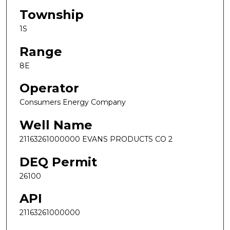
Township
1S
Range
8E
Operator
Consumers Energy Company
Well Name
21163261000000 EVANS PRODUCTS CO 2
DEQ Permit
26100
API
21163261000000