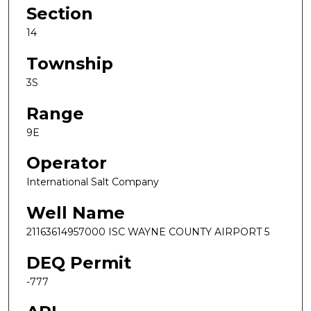
Section
14
Township
3S
Range
9E
Operator
International Salt Company
Well Name
21163614957000 ISC WAYNE COUNTY AIRPORT 5
DEQ Permit
-777