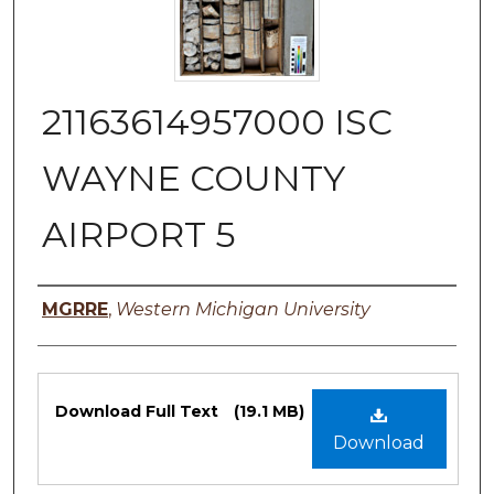
21163614957000 ISC
WAYNE COUNTY
AIRPORT 5
Authors
MGRRE
,
Western Michigan University
Files
Download Full Text
(19.1 MB)
Download