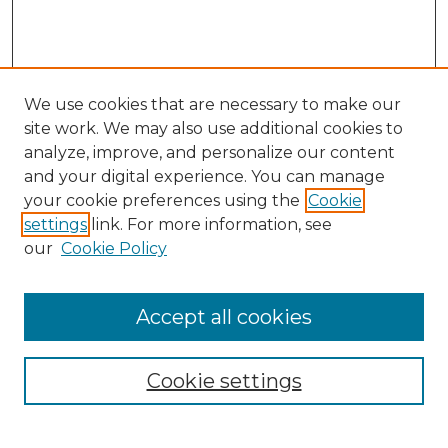
We use cookies that are necessary to make our
site work. We may also use additional cookies to
analyze, improve, and personalize our content
and your digital experience. You can manage
Search
your cookie preferences using the
Cookie
settings
link. For more information, see
Enter search terms:
our
Cookie Policy
Accept all cookies
Select context to search:
Cookie settings
Advanced Search
Notify me via email or
RSS