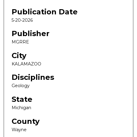
Publication Date
5-20-2026
Publisher
MGRRE
City
KALAMAZOO
Disciplines
Geology
State
Michigan
County
Wayne