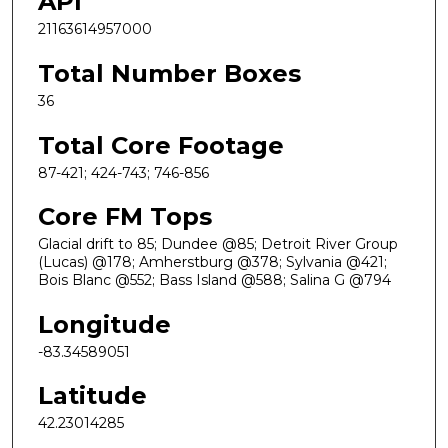
API
21163614957000
Total Number Boxes
36
Total Core Footage
87-421; 424-743; 746-856
Core FM Tops
Glacial drift to 85; Dundee @85; Detroit River Group
(Lucas) @178; Amherstburg @378; Sylvania @421;
Bois Blanc @552; Bass Island @588; Salina G @794
Longitude
-83.34589051
Latitude
42.23014285