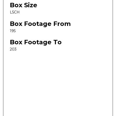
Box Size
L5CH
Box Footage From
195
Box Footage To
203