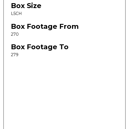
Box Size
L5CH
Box Footage From
270
Box Footage To
279