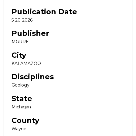
Publication Date
5-20-2026
Publisher
MGRRE
City
KALAMAZOO
Disciplines
Geology
State
Michigan
County
Wayne