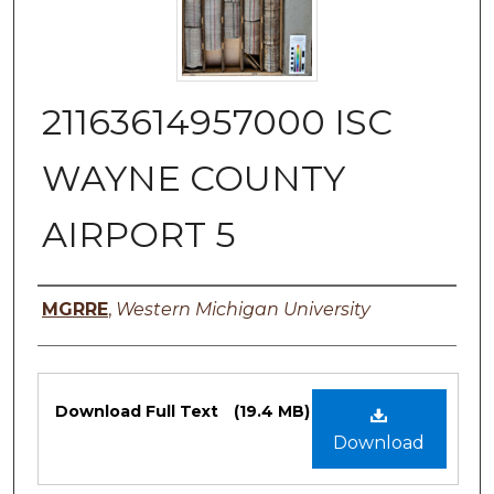
21163614957000 ISC
WAYNE COUNTY
AIRPORT 5
Authors
MGRRE
,
Western Michigan University
Files
Download Full Text
(19.4 MB)
Download