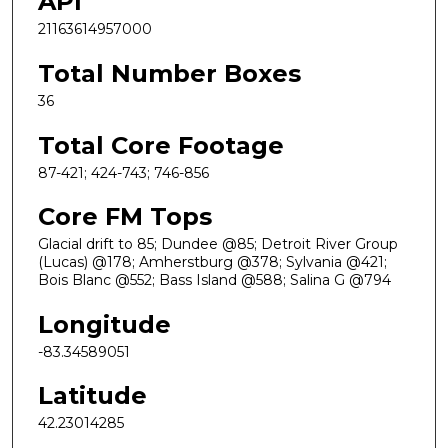
API
21163614957000
Total Number Boxes
36
Total Core Footage
87-421; 424-743; 746-856
Core FM Tops
Glacial drift to 85; Dundee @85; Detroit River Group
(Lucas) @178; Amherstburg @378; Sylvania @421;
Bois Blanc @552; Bass Island @588; Salina G @794
Longitude
-83.34589051
Latitude
42.23014285