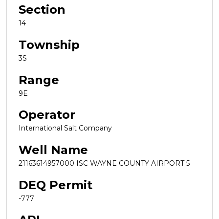
Section
14
Township
3S
Range
9E
Operator
International Salt Company
Well Name
21163614957000 ISC WAYNE COUNTY AIRPORT 5
DEQ Permit
-777