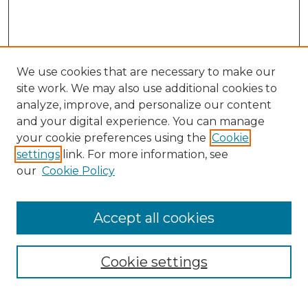
We use cookies that are necessary to make our
site work. We may also use additional cookies to
analyze, improve, and personalize our content
and your digital experience. You can manage
Search
your cookie preferences using the
Cookie
settings
link. For more information, see
Enter search terms:
our
Cookie Policy
Accept all cookies
Select context to search:
Cookie settings
Advanced Search
Notify me via email or
RSS